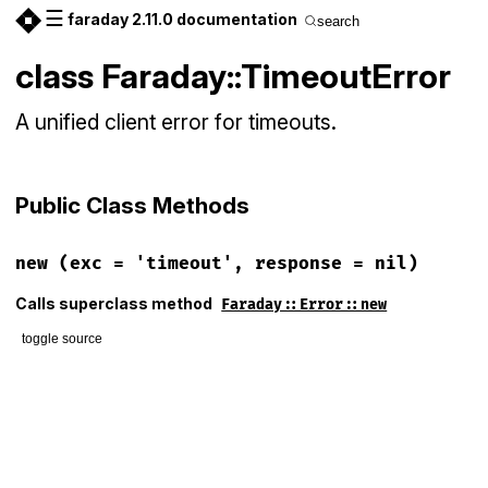
☰
faraday 2.11.0 documentation
search
class Faraday::TimeoutError
A unified client error for timeouts.
Public Class Methods
new
(exc = 'timeout', response = nil)
Calls superclass method
Faraday::Error::new
toggle source
# File lib/faraday/error.rb, line 137
def
initialize
(
exc
 = 
'timeout'
, 
response
 = 
nil
)

super
(
exc
, 
response
end