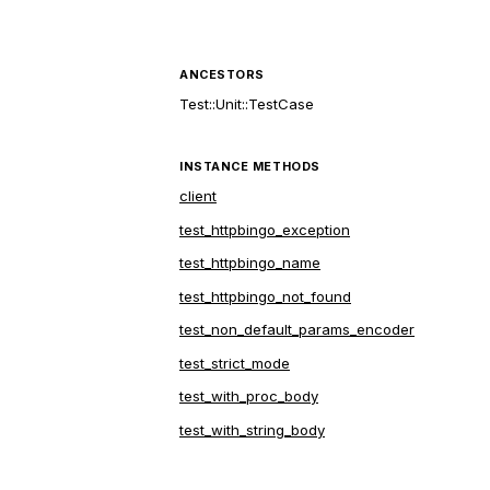
ANCESTORS
Test::Unit::TestCase
INSTANCE METHODS
client
test_httpbingo_exception
test_httpbingo_name
test_httpbingo_not_found
test_non_default_params_encoder
test_strict_mode
test_with_proc_body
test_with_string_body