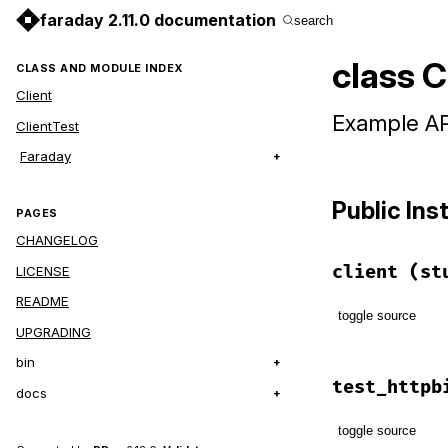
faraday 2.11.0 documentation
search
class C
CLASS AND MODULE INDEX
Client
Example API
ClientTest
Faraday
Public In
PAGES
CHANGELOG
client
(st
LICENSE
README
toggle source
UPGRADING
# File examp
bin
def
client
(
s
test_httpb
docs
conn
 = 
Far
builder
.
toggle source
end