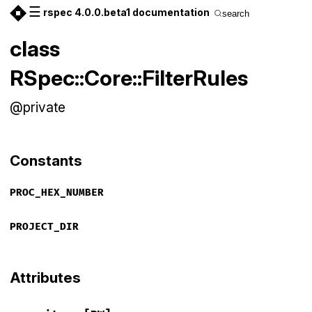
☰
rspec 4.0.0.beta1 documentation
search
class
RSpec::Core::FilterRules
@private
Constants
PROC_HEX_NUMBER
PROJECT_DIR
Attributes