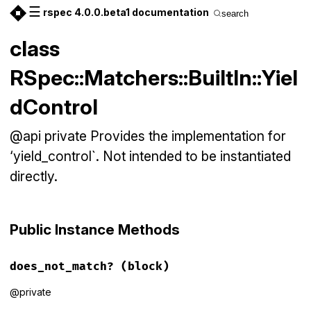
☰
rspec 4.0.0.beta1 documentation
search
class
RSpec::Matchers::BuiltIn::Yiel
dControl
@api private Provides the implementation for
‘yield_control`. Not intended to be instantiated
directly.
Public Instance Methods
does_not_match?
(block)
@private