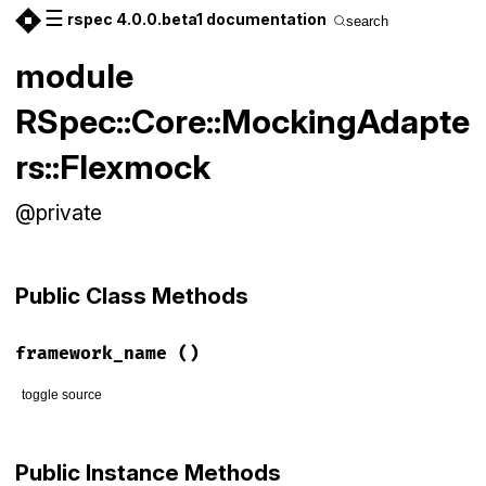
☰
rspec 4.0.0.beta1 documentation
search
module
RSpec::Core::MockingAdapte
rs::Flexmock
@private
Public Class Methods
framework_name
()
toggle source
# File rspec-core/lib/rspec/core/mocking_adapters/flexmock.
def
self
.
framework_name
Public Instance Methods
:flexmock