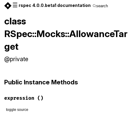
☰
rspec 4.0.0.beta1 documentation
search
class
RSpec::Mocks::AllowanceTar
get
@private
Public Instance Methods
expression
()
toggle source
# File rspec-mocks/lib/rspec/mocks/targets.rb, line 93
def
expression
:allow