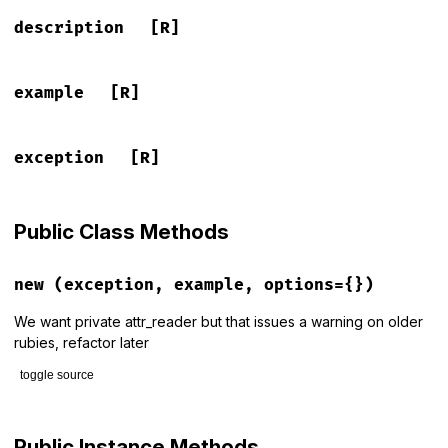
description
[R]
example
[R]
exception
[R]
Public Class Methods
new
(exception, example, options={})
We want private attr_reader but that issues a warning on older
rubies, refactor later
toggle source
# File rspec-core/lib/rspec/core/formatters/exception_prese
def
initialize
(
exception
, 
example
, 
options
={})

Public Instance Methods