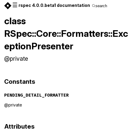
☰
rspec 4.0.0.beta1 documentation
search
class
RSpec::Core::Formatters::Exc
eptionPresenter
@private
Constants
PENDING_DETAIL_FORMATTER
@private
Attributes