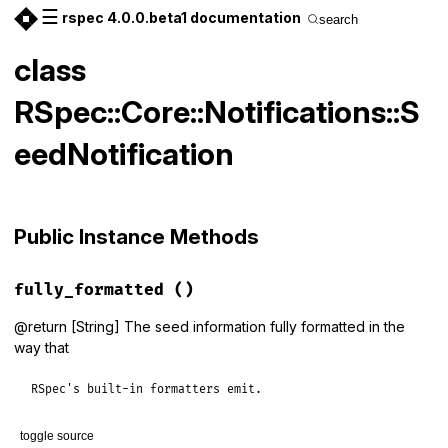
☰
rspec 4.0.0.beta1 documentation
search
class
RSpec::Core::Notifications::S
eedNotification
Public Instance Methods
fully_formatted
()
@return [String] The seed information fully formatted in the
way that
RSpec's built-in formatters emit.
toggle source