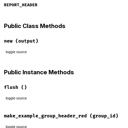
REPORT_HEADER
Public Class Methods
new
(output)
toggle source
# File rspec-core/lib/rspec/core/formatters/html_printer.rb
def
initialize
(
output
)

Public Instance Methods
@output
 = 
output
end
flush
()
toggle source
# File rspec-core/lib/rspec/core/formatters/html_printer.rb
def
flush
make_example_group_header_red
(group_id)
@output
.
flush
end
toggle source