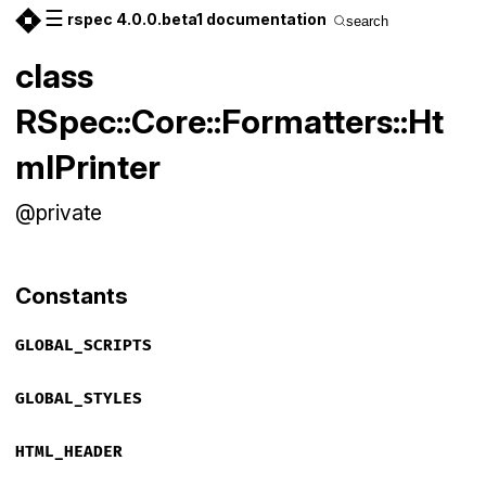
☰
rspec 4.0.0.beta1 documentation
search
class
RSpec::Core::Formatters::Ht
mlPrinter
@private
Constants
GLOBAL_SCRIPTS
GLOBAL_STYLES
HTML_HEADER