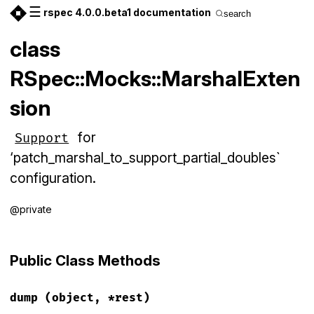
☰
rspec 4.0.0.beta1 documentation
search
class
RSpec::Mocks::MarshalExten
sion
for
Support
‘patch_marshal_to_support_partial_doubles`
configuration.
@private
Public Class Methods
dump
(object, *rest)