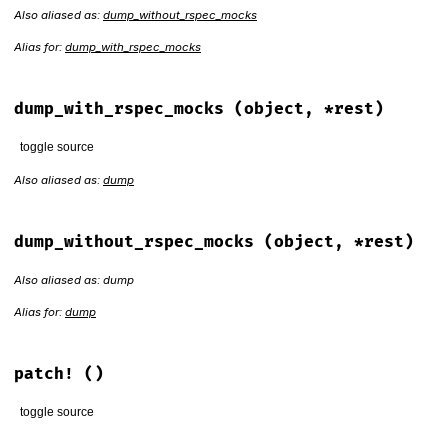
Also aliased as:
dump_without_rspec_mocks
Alias for:
dump_with_rspec_mocks
dump_with_rspec_mocks
(object, *rest)
toggle source
Also aliased as:
dump
# File rspec-mocks/lib/rspec/mocks/marshal_extension.rb, li
def
dump_with_rspec_mocks
(
object
, 
*
rest
)

if
!
::
RSpec
::
Mocks
.
space
.
registered?
(
object
) 
||
NilClass
dump_without_rspec_mocks
(
object
, 
*
rest
)

dump_without_rspec_mocks
(object, *rest)
else
dump_without_rspec_mocks
(
object
.
dup
, 
*
rest
)

Also aliased as: dump
end
end
Alias for:
dump
patch!
()
toggle source