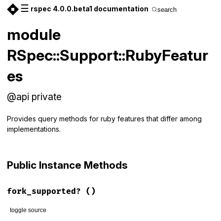
☰
rspec 4.0.0.beta1 documentation
search
module
RSpec::Support::RubyFeatur
es
@api private
Provides query methods for ruby features that differ among
implementations.
Public Instance Methods
fork_supported?
()
toggle source