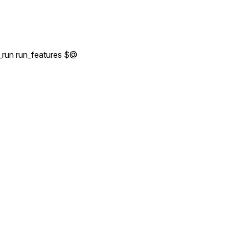
_run run_features $@