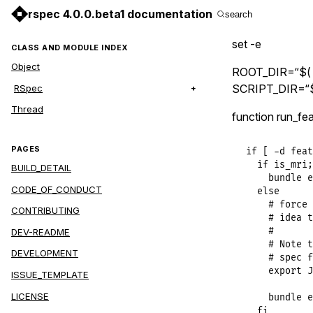
rspec 4.0.0.beta1 documentation
search
set -e
CLASS AND MODULE INDEX
Object
ROOT_DIR=“$( c
SCRIPT_DIR=“$
RSpec
Thread
function run_fea
PAGES
if [ -d feat
  if is_mri;
BUILD_DETAIL
    bundle e
CODE_OF_CONDUCT
  else

    # force 
CONTRIBUTING
    # idea t
    #

DEV-README
    # Note t
DEVELOPMENT
    # spec f
    export J
ISSUE_TEMPLATE
LICENSE
    bundle e
  fi
