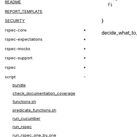
README
fi
REPORT_TEMPLATE
}
SECURITY
rspec-core
decide_what_to
rspec-expectations
rspec-mocks
rspec-support
rspec
script
bundle
check_documentation_coverage
functions.sh
predicate_functions.sh
run_cucumber
run_rspec
run_rspec_one_by_one