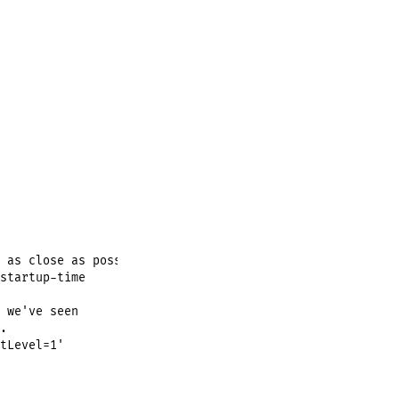
 as close as possible,

startup-time

 we've seen



tLevel=1'
