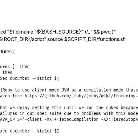
d ”$( dirname “${
BASH_SOURCE
}” )/..“ && pwd )”
{ROOT_DIR}/script” source $SCRIPT_DIR/functions.sh
tures {
ures ]; then

 then

xec cucumber --strict $@

jRuby to use client mode JVM or a compilation mode thats
aken from https://github.com/jruby/jruby/wiki/Improving-
hat we delay setting this until we run the cukes because
ailures in our spec suite due to problems with this mode.
AVA_OPTS='-client -XX:+TieredCompilation -XX:TieredStopA
xec cucumber --strict $@
