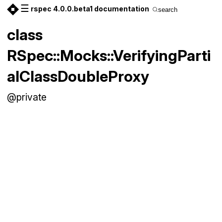
☰
rspec 4.0.0.beta1 documentation
search
class
RSpec::Mocks::VerifyingParti
alClassDoubleProxy
@private