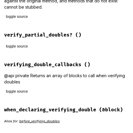
against the original method, and methods that do not exist
cannot be stubbed.
toggle source
# File rspec-mocks/lib/rspec/mocks/configuration.rb, line 8
def
verify_partial_doubles=
(
val
)

verify_partial_doubles?
()
@verify_partial_doubles
 = 
!
!
val
end
toggle source
# File rspec-mocks/lib/rspec/mocks/configuration.rb, line 9
def
verify_partial_doubles?
verifying_double_callbacks
()
@verify_partial_doubles
end
@api private Returns an array of blocks to call when verifying
doubles
toggle source
# File rspec-mocks/lib/rspec/mocks/configuration.rb, line 7
def
verifying_double_callbacks
when_declaring_verifying_double
(&block)
@verifying_double_callbacks
||=
end
Alias for:
before_verifying_doubles