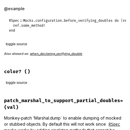
end
@example
RSpec
::
Mocks
.
configuration
.
before_verifying_doubles
do
|
ref
ref
.
some_method!
end
toggle source
Also aliased as:
when_declaring_verifying_double
# File rspec-mocks/lib/rspec/mocks/configuration.rb, line 6
def
before_verifying_doubles
(
&
block
)

verifying_double_callbacks
<<
block
end
color?
()
toggle source
# File rspec-mocks/lib/rspec/mocks/configuration.rb, line 1
def
color?
patch_marshal_to_support_partial_doubles=
::
RSpec
.
configuration
.
color_enabled?
(val)
end
Monkey-patch ‘Marshal.dump` to enable dumping of mocked
or stubbed objects. By default this will not work since
RSpec