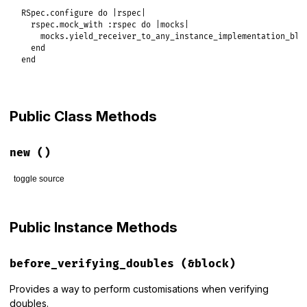
RSpec
.
configure
do
|
rspec
|
rspec
.
mock_with
:rspec
do
|
mocks
|
mocks
.
yield_receiver_to_any_instance_implementation_blo
end
end
Public Class Methods
new
()
toggle source
# File rspec-mocks/lib/rspec/mocks/configuration.rb, line 5
def
initialize
Public Instance Methods
@allow_message_expectations_on_nil
 = 
nil
@yield_receiver_to_any_instance_implementation_blocks
 = 
t
@verify_doubled_constant_names
 = 
false
before_verifying_doubles
(&block)
@transfer_nested_constants
 = 
false
@verify_partial_doubles
 = 
true
@temporarily_suppress_partial_double_verification
 = 
false
Provides a way to perform customisations when verifying
@color
 = 
false
doubles.