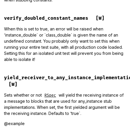
verify_doubled_constant_names
[W]
When this is set to true, an error will be raised when
‘instance_double` or `class_double` is given the name of an
undefined constant. You probably only want to set this when
running your entire test suite, with all production code loaded.
Setting this for an isolated unit test will prevent you from being
able to isolate it!
yield_receiver_to_any_instance_implementati
[W]
Sets whether or not
will yield the receiving instance of
RSpec
a message to blocks that are used for any_instance stub
implementations. When set, the first yielded argument will be
the receiving instance. Defaults to ‘true`.
@example