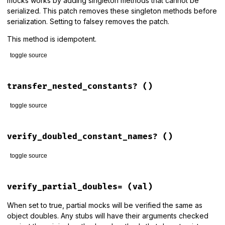
mocks works by adding singleton methods that cannot be
serialized. This patch removes these singleton methods before
serialization. Setting to falsey removes the patch.
This method is idempotent.
toggle source
# File rspec-mocks/lib/rspec/mocks/configuration.rb, line 1
def
patch_marshal_to_support_partial_doubles=
(
val
)

transfer_nested_constants?
()
if
val
RSpec
::
Mocks
::
MarshalExtension
.
patch!
toggle source
else
RSpec
::
Mocks
::
MarshalExtension
.
unpatch!
# File rspec-mocks/lib/rspec/mocks/configuration.rb, line 7
end
def
transfer_nested_constants?
verify_doubled_constant_names?
()
end
!
!
@transfer_nested_constants
end
toggle source
# File rspec-mocks/lib/rspec/mocks/configuration.rb, line 4
def
verify_doubled_constant_names?
verify_partial_doubles=
(val)
!
!
@verify_doubled_constant_names
end
When set to true, partial mocks will be verified the same as
object doubles. Any stubs will have their arguments checked