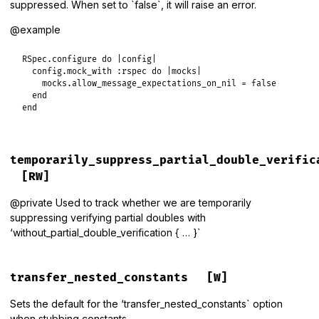
suppressed. When set to `false`, it will raise an error.
@example
RSpec
.
configure
do
|
config
|
config
.
mock_with
:rspec
do
|
mocks
|
mocks
.
allow_message_expectations_on_nil
 = 
false
end
end
temporarily_suppress_partial_double_verific
[RW]
@private Used to track whether we are temporarily
suppressing verifying partial doubles with
‘without_partial_double_verification { … }`
transfer_nested_constants
[W]
Sets the default for the ‘transfer_nested_constants` option
when stubbing constants.