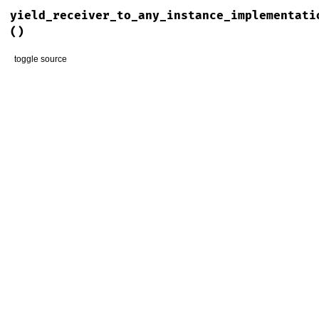
yield_receiver_to_any_instance_implementati
()
toggle source
# File rspec-mocks/lib/rspec/mocks/configuration.rb, line 3
def
yield_receiver_to_any_instance_implementation_blocks?
@yield_receiver_to_any_instance_implementation_blocks
end