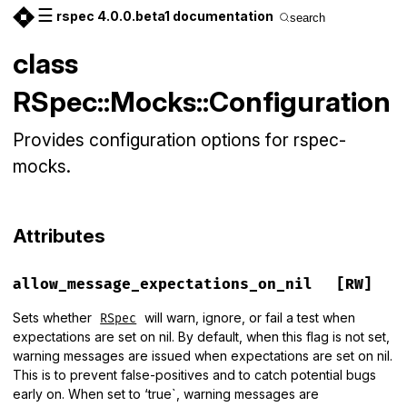
☰
rspec 4.0.0.beta1 documentation
search
class
RSpec::Mocks::Configuration
Provides configuration options for rspec-
mocks.
Attributes
allow_message_expectations_on_nil
[RW]
Sets whether
will warn, ignore, or fail a test when
RSpec
expectations are set on nil. By default, when this flag is not set,
warning messages are issued when expectations are set on nil.
This is to prevent false-positives and to catch potential bugs
early on. When set to ‘true`, warning messages are