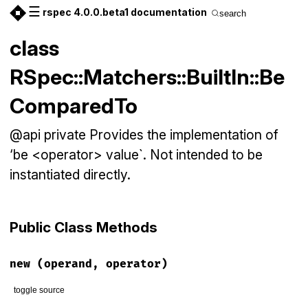
☰
rspec 4.0.0.beta1 documentation
search
class
RSpec::Matchers::BuiltIn::Be
ComparedTo
@api private Provides the implementation of
‘be <operator> value`. Not intended to be
instantiated directly.
Public Class Methods
new
(operand, operator)
toggle source