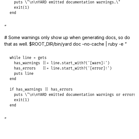
  puts \"\n\nYARD emitted documentation warnings.\"

  exit(1)

end
“
# Some warnings only show up when generating docs, so do
that as well. $ROOT_DIR/bin/yard doc –no-cache | ruby -e “
while line = gets

  has_warnings ||= line.start_with?('[warn]:')

  has_errors   ||= line.start_with?('[error]:')

  puts line

end

if has_warnings || has_errors

  puts \"\n\nYARD emitted documentation warnings or errors.\
  exit(1)

end
“