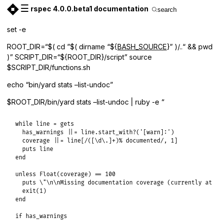
☰
rspec 4.0.0.beta1 documentation
search
set -e
ROOT_DIR=“$( cd ”$( dirname “${
BASH_SOURCE
}” )/..“ && pwd
)” SCRIPT_DIR=“${ROOT_DIR}/script” source
$SCRIPT_DIR/functions.sh
echo “bin/yard stats –list-undoc”
$ROOT_DIR/bin/yard stats –list-undoc | ruby -e “
while line = gets

  has_warnings ||= line.start_with?('[warn]:')

  coverage ||= line[/([\d\.]+)% documented/, 1]

  puts line

end

unless Float(coverage) == 100

  puts \"\n\nMissing documentation coverage (currently at #{
  exit(1)

end

if has_warnings
