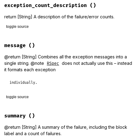
@failures
                = []

exception_count_description
()
@other_errors
            = []

@all_exceptions
          = []

@aggregation_metadata
    = { 
:hide_backtrace
=>
true
 }

return [String] A description of the failure/error counts.
@aggregation_block_label
 = 
nil
toggle source
exceptions
.
each
 { 
|
e
|
add
e
end
# File rspec-core/lib/rspec/core/formatters/exception_prese
def
exception_count_description
message
()
failure_count
 = 
Formatters
::
Helpers
.
pluralize
(
failures
.
si
return
failure_count
if
other_errors
.
empty?
@return [String] Combines all the exception messages into a
error_count
 = 
Formatters
::
Helpers
.
pluralize
(
other_errors
.
single string. @note
does not actually use this – instead
RSpec
"#{failure_count} and #{error_count}"
it formats each exception
end
individually.
toggle source
# File rspec-core/lib/rspec/core/formatters/exception_prese
def
message
summary
()
all_exceptions
.
map
(
&
:message
).
join
(
"\n\n"
end
@return [String] A summary of the failure, including the block
label and a count of failures.