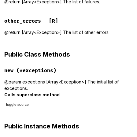
@return [Array<Exception>] The list of failures.
other_errors
[R]
@return [Array<Exception>] The list of other errors.
Public Class Methods
new
(*exceptions)
@param exceptions [Array<Exception>] The initial list of
exceptions.
Calls superclass method
toggle source
# File rspec-core/lib/rspec/core/formatters/exception_prese
def
initialize
(
*
exceptions
)

Public Instance Methods
super
()
