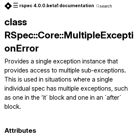
☰
rspec 4.0.0.beta1 documentation
search
class
RSpec::Core::MultipleExcepti
onError
Provides a single exception instance that
provides access to multiple sub-exceptions.
This is used in situations where a single
individual spec has multiple exceptions, such
as one in the ‘it` block and one in an `after`
block.
Attributes