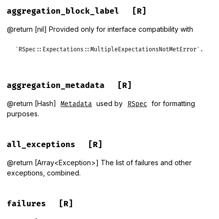
aggregation_block_label
[R]
@return [nil] Provided only for interface compatibility with
`RSpec::Expectations::MultipleExpectationsNotMetError`.
aggregation_metadata
[R]
@return [Hash]
used by
for formatting
Metadata
RSpec
purposes.
all_exceptions
[R]
@return [Array<Exception>] The list of failures and other
exceptions, combined.
failures
[R]