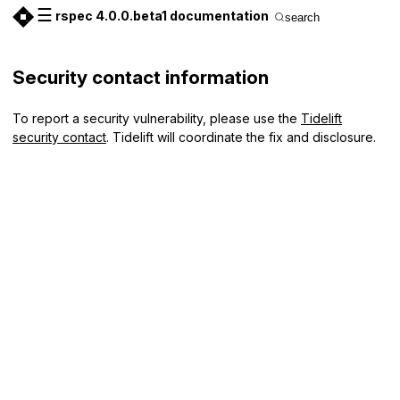
☰
rspec 4.0.0.beta1 documentation
search
Security contact information
To report a security vulnerability, please use the
Tidelift
security contact
. Tidelift will coordinate the fix and disclosure.