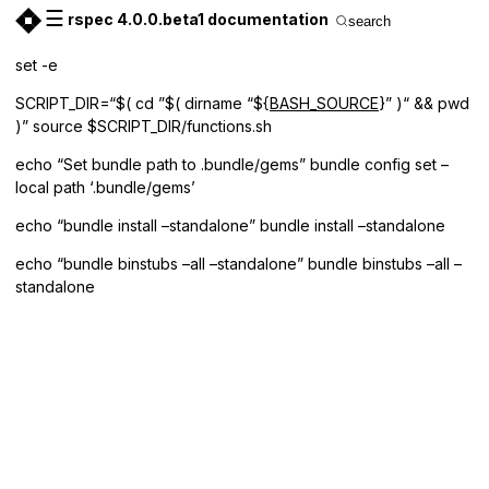
☰
rspec 4.0.0.beta1 documentation
search
set -e
SCRIPT_DIR=“$( cd ”$( dirname “${
BASH_SOURCE
}” )“ && pwd
)” source $SCRIPT_DIR/functions.sh
echo “Set bundle path to .bundle/gems” bundle config set –
local path ‘.bundle/gems’
echo “bundle install –standalone” bundle install –standalone
echo “bundle binstubs –all –standalone” bundle binstubs –all –
standalone