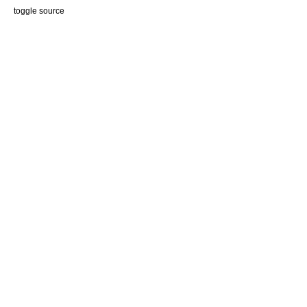
end
toggle source
# File rspec-mocks/lib/rspec/mocks/argument_matchers.rb, li
def
description
"anything"
end