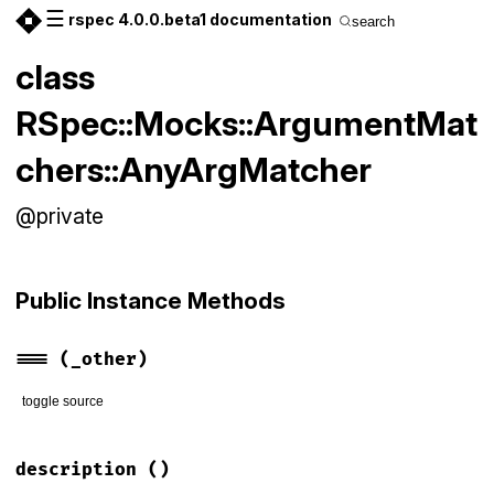
☰
rspec 4.0.0.beta1 documentation
search
class
RSpec::Mocks::ArgumentMat
chers::AnyArgMatcher
@private
Public Instance Methods
===
(_other)
toggle source
# File rspec-mocks/lib/rspec/mocks/argument_matchers.rb, li
def
===
(
_other
)

description
()
true