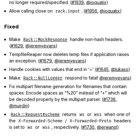
no longer required/specified. (
#1939
,
@ioquatix
)
Allow calling close on
. (
#1956
,
@ioquatix
)
rack.input
Fixed
Make
handle non-hash headers.
Rack::MockResponse
(
#1629
,
@jeremyevans
)
TempfileReaper now deletes temp files if application raises
an exception. (
#1679
,
@jeremyevans
)
Handle cookies with values that end in ‘=’ (
#1645
,
@lukaso
)
Make
respond to fatal!
@jeremyevans
)
Rack::NullLogger
Fix multipart filename generation for filenames that contain
spaces. Encode spaces as “%20” instead of “+” which will
be decoded properly by the multipart parser. (
#1736
,
@muirdm
)
returns
or
when one of
Rack::Request#scheme
ws
wss
the
/
headers
X-Forwarded-Scheme
X-Forwarded-Proto
is set to
or
, respectively. (
#1730
,
@erwanst
)
ws
wss