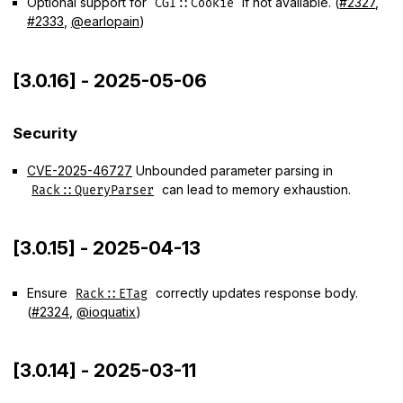
Optional support for
if not available. (
#2327
,
CGI::Cookie
#2333
,
@earlopain
)
[3.0.16] - 2025-05-06
Security
CVE-2025-46727
Unbounded parameter parsing in
can lead to memory exhaustion.
Rack::QueryParser
[3.0.15] - 2025-04-13
Ensure
correctly updates response body.
Rack::ETag
(
#2324
,
@ioquatix
)
[3.0.14] - 2025-03-11