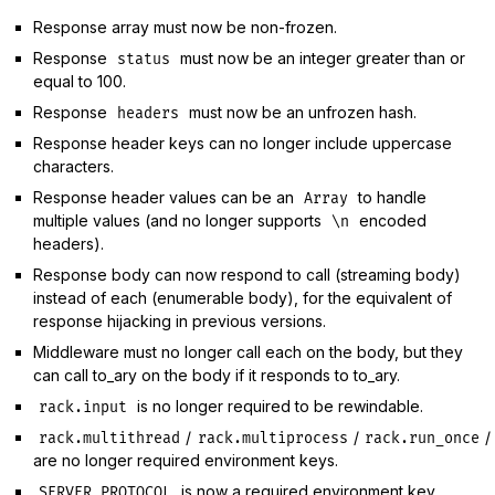
Response array must now be non-frozen.
Response
must now be an integer greater than or
status
equal to 100.
Response
must now be an unfrozen hash.
headers
Response header keys can no longer include uppercase
characters.
Response header values can be an
to handle
Array
multiple values (and no longer supports
encoded
\n
headers).
Response body can now respond to call (streaming body)
instead of each (enumerable body), for the equivalent of
response hijacking in previous versions.
Middleware must no longer call each on the body, but they
can call to_ary on the body if it responds to to_ary.
is no longer required to be rewindable.
rack.input
/
/
/
rack.multithread
rack.multiprocess
rack.run_once
are no longer required environment keys.
is now a required environment key,
SERVER_PROTOCOL