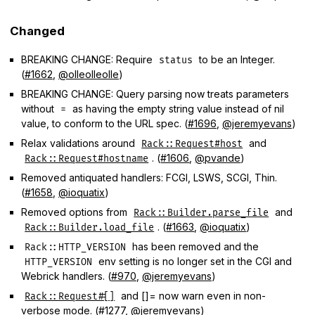
Changed
BREAKING CHANGE: Require
to be an Integer.
status
(
#1662
,
@olleolleolle
)
BREAKING CHANGE: Query parsing now treats parameters
without
as having the empty string value instead of nil
=
value, to conform to the URL spec. (
#1696
,
@jeremyevans
)
Relax validations around
and
Rack::Request#host
. (
#1606
,
@pvande
)
Rack::Request#hostname
Removed antiquated handlers: FCGI, LSWS, SCGI, Thin.
(
#1658
,
@ioquatix
)
Removed options from
and
Rack::Builder.parse_file
. (
#1663
,
@ioquatix
)
Rack::Builder.load_file
has been removed and the
Rack::HTTP_VERSION
env setting is no longer set in the CGI and
HTTP_VERSION
Webrick handlers. (
#970
,
@jeremyevans
)
and []= now warn even in non-
Rack::Request#[]
verbose mode. (
#1277
,
@jeremyevans
)