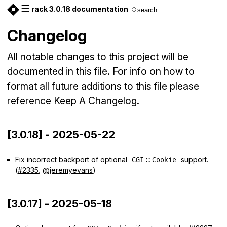
☰
rack 3.0.18 documentation
search
Changelog
All notable changes to this project will be
documented in this file. For info on how to
format all future additions to this file please
reference
Keep A Changelog
.
[3.0.18] - 2025-05-22
Fix incorrect backport of optional
support.
CGI::Cookie
(
#2335
,
@jeremyevans
)
[3.0.17] - 2025-05-18