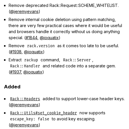
Remove deprecated Rack::Request::SCHEME_WHITELIST.
(
@jeremyevans
)
Remove internal cookie deletion using pattern matching,
there are very few practical cases where it would be useful
and browsers handle it correctly without us doing anything
special. (
#1844
,
@ioquatix
)
Remove
as it comes too late to be useful.
rack.version
(
#1938
,
@ioquatix
)
Extract
command,
,
rackup
Rack::Server
and related code into a separate gem.
Rack::Handler
(
#1937
,
@ioquatix
)
Added
added to support lower-case header keys.
Rack::Headers
(
@jeremyevans
)
now supports
Rack::Utils#set_cookie_header
to avoid key escaping.
escape_key: false
(
@jeremyevans
)