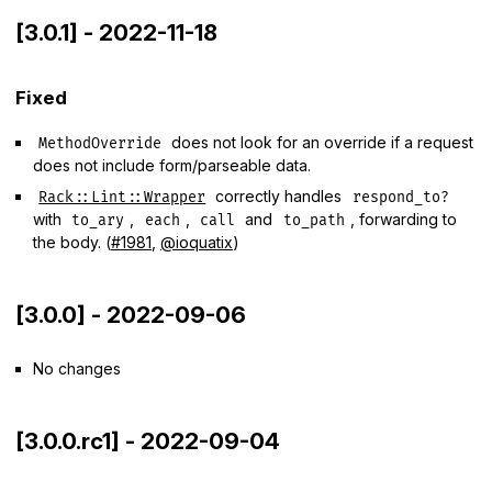
[3.0.1] - 2022-11-18
Fixed
does not look for an override if a request
MethodOverride
does not include form/parseable data.
correctly handles
Rack::Lint::Wrapper
respond_to?
with
,
,
and
, forwarding to
to_ary
each
call
to_path
the body. (
#1981
,
@ioquatix
)
[3.0.0] - 2022-09-06
No changes
[3.0.0.rc1] - 2022-09-04