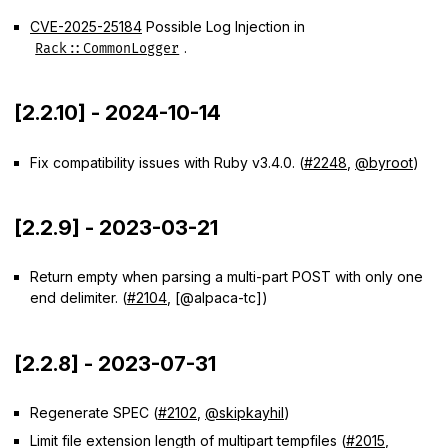
CVE-2025-25184
Possible Log Injection in
.
Rack::CommonLogger
[2.2.10] - 2024-10-14
Fix compatibility issues with Ruby v3.4.0. (
#2248
,
@byroot
)
[2.2.9] - 2023-03-21
Return empty when parsing a multi-part POST with only one
end delimiter. (
#2104
, [@alpaca-tc])
[2.2.8] - 2023-07-31
Regenerate SPEC (
#2102
,
@skipkayhil
)
Limit file extension length of multipart tempfiles (
#2015
,