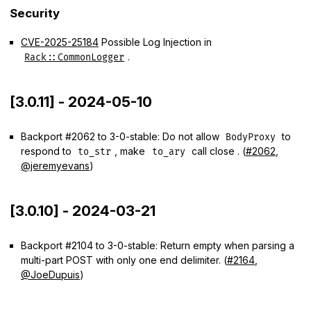
Security
CVE-2025-25184
Possible Log Injection in
.
Rack::CommonLogger
[3.0.11] - 2024-05-10
Backport #2062 to 3-0-stable: Do not allow
to
BodyProxy
respond to
, make
call close . (
#2062
,
to_str
to_ary
@jeremyevans
)
[3.0.10] - 2024-03-21
Backport #2104 to 3-0-stable: Return empty when parsing a
multi-part POST with only one end delimiter. (
#2164
,
@JoeDupuis
)