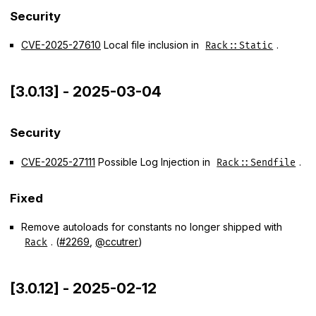
Security
CVE-2025-27610
Local file inclusion in
.
Rack::Static
[3.0.13] - 2025-03-04
Security
CVE-2025-27111
Possible Log Injection in
.
Rack::Sendfile
Fixed
Remove autoloads for constants no longer shipped with
. (
#2269
,
@ccutrer
)
Rack
[3.0.12] - 2025-02-12