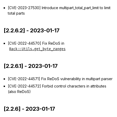
[CVE-2023-27530] Introduce multipart_total_part_limit to limit
total parts
[2.2.6.2] - 2023-01-17
[CVE-2022-44570] Fix ReDoS in
Rack::Utils.get_byte_ranges
[2.2.6.1] - 2023-01-17
[CVE-2022-44571] Fix ReDoS vulnerability in multipart parser
[CVE-2022-44572] Forbid control characters in attributes
(also ReDoS)
[2.2.6] - 2023-01-17