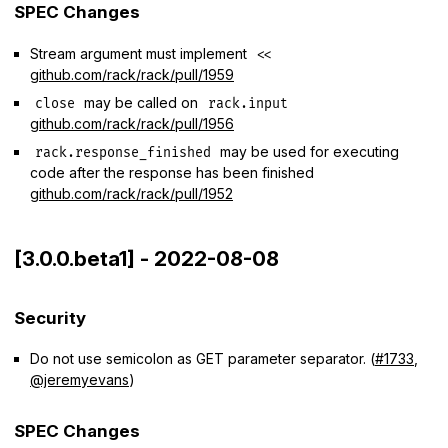
SPEC Changes
Stream argument must implement
<<
github.com/rack/rack/pull/1959
may be called on
close
rack.input
github.com/rack/rack/pull/1956
may be used for executing
rack.response_finished
code after the response has been finished
github.com/rack/rack/pull/1952
[3.0.0.beta1] - 2022-08-08
Security
Do not use semicolon as GET parameter separator. (
#1733
,
@jeremyevans
)
SPEC Changes