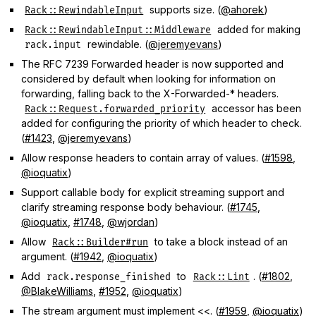
supports size. (
@ahorek
)
Rack::RewindableInput
added for making
Rack::RewindableInput::Middleware
rewindable. (
@jeremyevans
)
rack.input
The RFC 7239 Forwarded header is now supported and
considered by default when looking for information on
forwarding, falling back to the X-Forwarded-* headers.
accessor has been
Rack::Request.forwarded_priority
added for configuring the priority of which header to check.
(
#1423
,
@jeremyevans
)
Allow response headers to contain array of values. (
#1598
,
@ioquatix
)
Support callable body for explicit streaming support and
clarify streaming response body behaviour. (
#1745
,
@ioquatix
,
#1748
,
@wjordan
)
Allow
to take a block instead of an
Rack::Builder#run
argument. (
#1942
,
@ioquatix
)
Add
to
. (
#1802
,
rack.response_finished
Rack::Lint
@BlakeWilliams
,
#1952
,
@ioquatix
)
The stream argument must implement <<. (
#1959
,
@ioquatix
)