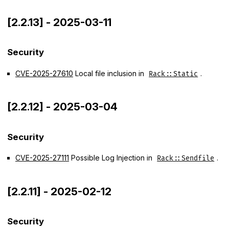
[2.2.13] - 2025-03-11
Security
CVE-2025-27610
Local file inclusion in
.
Rack::Static
[2.2.12] - 2025-03-04
Security
CVE-2025-27111
Possible Log Injection in
.
Rack::Sendfile
[2.2.11] - 2025-02-12
Security