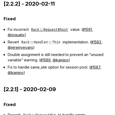
[2.2.2] - 2020-02-11
Fixed
Fix incorrect
value. (
#1591
,
Rack::Request#host
@ioquatix
)
Revert
implementation. (
#1583
,
Rack::Handler::Thin
@jeremyevans
)
Double assignment is still needed to prevent an “unused
variable” warning. (
#1589
,
@kamipo
)
Fix to handle same_site option for session pool. (
#1587
,
@kamipo
)
[2.2.1] - 2020-02-09
Fixed
Rework
to handle empty