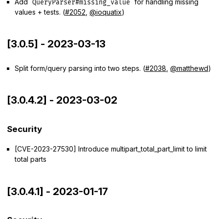
Add
for handling missing
QueryParser#missing_value
values + tests. (
#2052
,
@ioquatix
)
[3.0.5] - 2023-03-13
Split form/query parsing into two steps. (
#2038
,
@matthewd
)
[3.0.4.2] - 2023-03-02
Security
[CVE-2023-27530] Introduce multipart_total_part_limit to limit
total parts
[3.0.4.1] - 2023-01-17