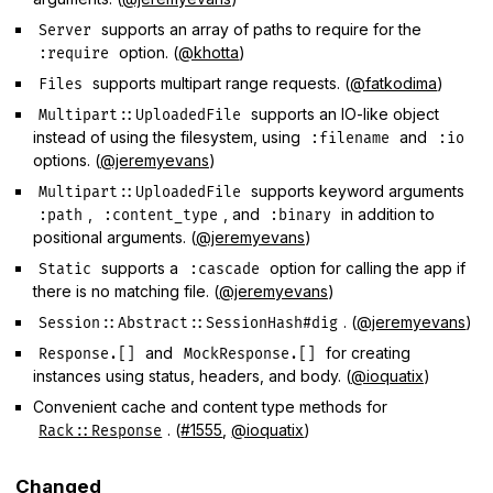
supports an array of paths to require for the
Server
option. (
@khotta
)
:require
supports multipart range requests. (
@fatkodima
)
Files
supports an IO-like object
Multipart::UploadedFile
instead of using the filesystem, using
and
:filename
:io
options. (
@jeremyevans
)
supports keyword arguments
Multipart::UploadedFile
,
, and
in addition to
:path
:content_type
:binary
positional arguments. (
@jeremyevans
)
supports a
option for calling the app if
Static
:cascade
there is no matching file. (
@jeremyevans
)
. (
@jeremyevans
)
Session::Abstract::SessionHash#dig
and
for creating
Response.[]
MockResponse.[]
instances using status, headers, and body. (
@ioquatix
)
Convenient cache and content type methods for
. (
#1555
,
@ioquatix
)
Rack::Response
Changed