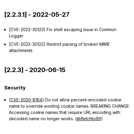
[2.2.3.1] - 2022-05-27
[CVE-2022-30123] Fix shell escaping issue in Common
Logger
[CVE-2022-30122] Restrict parsing of broken MIME
attachments
[2.2.3] - 2020-06-15
Security
[
CVE-2020-8184
] Do not allow percent-encoded cookie
name to override existing cookie names. BREAKING CHANGE:
Accessing cookie names that require URL encoding with
decoded name no longer works. (
@fletchto99
)