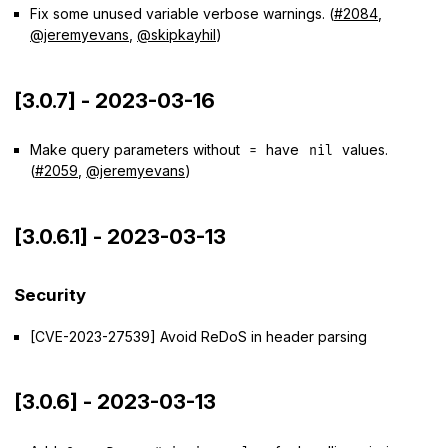
Fix some unused variable verbose warnings. (
#2084
,
@jeremyevans
,
@skipkayhil
)
[3.0.7] - 2023-03-16
Make query parameters without
have
values.
=
nil
(
#2059
,
@jeremyevans
)
[3.0.6.1] - 2023-03-13
Security
[CVE-2023-27539] Avoid ReDoS in header parsing
[3.0.6] - 2023-03-13