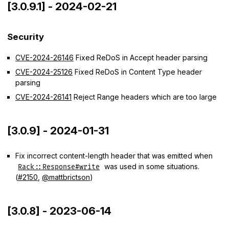
[3.0.9.1] - 2024-02-21
Security
CVE-2024-26146
Fixed ReDoS in Accept header parsing
CVE-2024-25126
Fixed ReDoS in Content Type header
parsing
CVE-2024-26141
Reject Range headers which are too large
[3.0.9] - 2024-01-31
Fix incorrect content-length header that was emitted when
was used in some situations.
Rack::Response#write
(
#2150
,
@mattbrictson
)
[3.0.8] - 2023-06-14