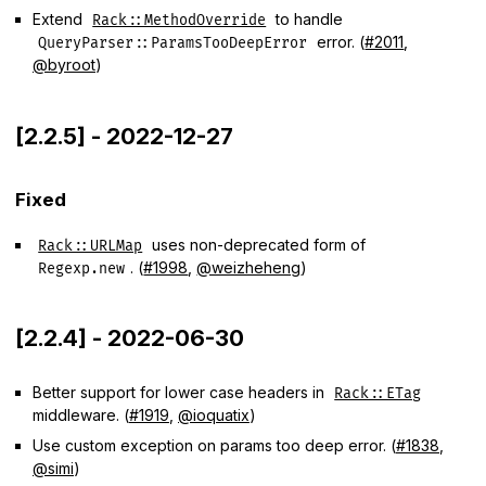
Extend
to handle
Rack::MethodOverride
error. (
#2011
,
QueryParser::ParamsTooDeepError
@byroot
)
[2.2.5] - 2022-12-27
Fixed
uses non-deprecated form of
Rack::URLMap
. (
#1998
,
@weizheheng
)
Regexp.new
[2.2.4] - 2022-06-30
Better support for lower case headers in
Rack::ETag
middleware. (
#1919
,
@ioquatix
)
Use custom exception on params too deep error. (
#1838
,
@simi
)