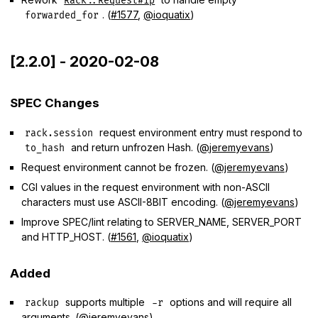
Rack::Request#ip
. (
#1577
,
@ioquatix
)
forwarded_for
[2.2.0] - 2020-02-08
SPEC Changes
request environment entry must respond to
rack.session
and return unfrozen Hash. (
@jeremyevans
)
to_hash
Request environment cannot be frozen. (
@jeremyevans
)
CGI values in the request environment with non-ASCII
characters must use ASCII-8BIT encoding. (
@jeremyevans
)
Improve SPEC/lint relating to SERVER_NAME, SERVER_PORT
and HTTP_HOST. (
#1561
,
@ioquatix
)
Added
supports multiple
options and will require all
rackup
-r
arguments. (
@jeremyevans
)