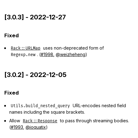
[3.0.3] - 2022-12-27
Fixed
uses non-deprecated form of
Rack::URLMap
. (
#1998
,
@weizheheng
)
Regexp.new
[3.0.2] - 2022-12-05
Fixed
URL-encodes nested field
Utils.build_nested_query
names including the square brackets.
Allow
to pass through streaming bodies.
Rack::Response
(
#1993
,
@ioquatix
)