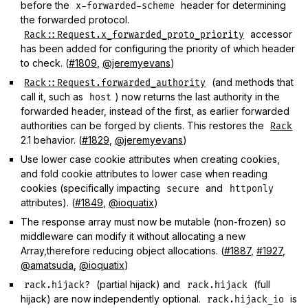
before the
header for determining
x-forwarded-scheme
the forwarded protocol.
accessor
Rack::Request.x_forwarded_proto_priority
has been added for configuring the priority of which header
to check. (
#1809
,
@jeremyevans
)
(and methods that
Rack::Request.forwarded_authority
call it, such as
) now returns the last authority in the
host
forwarded header, instead of the first, as earlier forwarded
authorities can be forged by clients. This restores the
Rack
2.1 behavior. (
#1829
,
@jeremyevans
)
Use lower case cookie attributes when creating cookies,
and fold cookie attributes to lower case when reading
cookies (specifically impacting
and
secure
httponly
attributes). (
#1849
,
@ioquatix
)
The response array must now be mutable (non-frozen) so
middleware can modify it without allocating a new
Array,therefore reducing object allocations. (
#1887
,
#1927
,
@amatsuda
,
@ioquatix
)
(partial hijack) and
(full
rack.hijack?
rack.hijack
hijack) are now independently optional.
is
rack.hijack_io