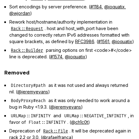
Sort encodings by server preference. (
#1184
,
@ioquatix
,
@wjordan
)
Rework host/hostname/authority implementation in
. host and host_with_port have been
Rack::Request
changed to correctly return IPv6 addresses formatted with
square brackets, as defined by
RFC3986
. (
#1561
,
@ioquatix
)
parsing options on first <code>#</code>
Rack::Builder
line is deprecated. (
#1574
,
@ioquatix
)
Removed
as it was not used and always returned
Directory#path
nil. (
@jeremyevans
)
as it was only needed to work around a
BodyProxy#each
bug in Ruby <1.9.3. (
@jeremyevans
)
and
, in
URLMap::INFINITY
URLMap::NEGATIVE_INFINITY
favor of
. (
@ch1c0t
)
Float::INFINITY
Deprecation of
. It will be deprecated again in
Rack::File
rack 2.2 or 3.0. (
@rafaelfranca
)