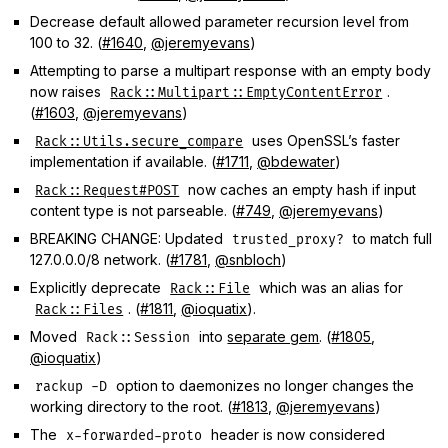
Decrease default allowed parameter recursion level from
100 to 32. (
#1640
,
@jeremyevans
)
Attempting to parse a multipart response with an empty body
now raises
.
Rack::Multipart::EmptyContentError
(
#1603
,
@jeremyevans
)
uses OpenSSL’s faster
Rack::Utils.secure_compare
implementation if available. (
#1711
,
@bdewater
)
now caches an empty hash if input
Rack::Request#POST
content type is not parseable. (
#749
,
@jeremyevans
)
BREAKING CHANGE: Updated
to match full
trusted_proxy?
127.0.0.0/8 network. (
#1781
,
@snbloch
)
Explicitly deprecate
which was an alias for
Rack::File
. (
#1811
,
@ioquatix
).
Rack::Files
Moved
into
separate gem
. (
#1805
,
Rack::Session
@ioquatix
)
option to daemonizes no longer changes the
rackup -D
working directory to the root. (
#1813
,
@jeremyevans
)
The
header is now considered
x-forwarded-proto