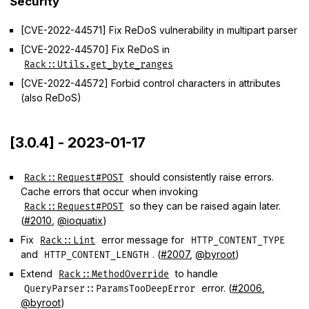
Security
[CVE-2022-44571] Fix ReDoS vulnerability in multipart parser
[CVE-2022-44570] Fix ReDoS in
Rack::Utils.get_byte_ranges
[CVE-2022-44572] Forbid control characters in attributes
(also ReDoS)
[3.0.4] - 2023-01-17
should consistently raise errors.
Rack::Request#POST
Cache errors that occur when invoking
so they can be raised again later.
Rack::Request#POST
(
#2010
,
@ioquatix
)
Fix
error message for
Rack::Lint
HTTP_CONTENT_TYPE
and
. (
#2007
,
@byroot
)
HTTP_CONTENT_LENGTH
Extend
to handle
Rack::MethodOverride
error. (
#2006
,
QueryParser::ParamsTooDeepError
@byroot
)