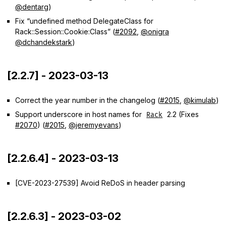
@dentarg
)
Fix “undefined method DelegateClass for
Rack::Session::Cookie:Class” (
#2092
,
@onigra
@dchandekstark
)
[2.2.7] - 2023-03-13
Correct the year number in the changelog (
#2015
,
@kimulab
)
Support underscore in host names for
2.2 (Fixes
Rack
#2070
) (
#2015
,
@jeremyevans
)
[2.2.6.4] - 2023-03-13
[CVE-2023-27539] Avoid ReDoS in header parsing
[2.2.6.3] - 2023-03-02