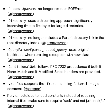
no longer rescues EOFError.
Request#params
(
@jeremyevans
)
uses a streaming approach, significantly
Directory
improving time to first byte for large directories.
(
@jeremyevans
)
no longer includes a Parent directory link in the
Directory
root directory index. (
@jeremyevans
)
uses original
QueryParser#parse_nested_query
backtrace when reraising exception with new class.
(
@jeremyevans
)
follows RFC 7232 precedence if both If-
ConditionalGet
None-Match and If-Modified-Since headers are provided.
(
@jeremyevans
)
files supports the
magic
.ru
frozen-string-literal
comment. (
@eregon
)
Rely on autoload to load constants instead of requiring
internal files, make sure to require ‘rack’ and not just ‘rack/…’.
(
@jeremyevans
)