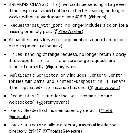
BREAKING CHANGE:
will continue sending ETag even
Etag
if the response should not be cached. Streaming no longer
works without a workaround, see
#1619
. (
@henm
)
no longer includes a colon for a
Request#host_with_port
missing or empty port. (
@AlexWayfer
)
All handlers uses keywords arguments instead of an options
hash argument. (
@ioquatix
)
handling of range requests no longer return a body
Files
that supports
, to ensure range requests are
to_path
handled correctly. (
@jeremyevans
)
only includes
Multipart::Generator
Content-Length
for files with paths, and
Content-Disposition
filename
if the
instance has one. (
@jeremyevans
)
UploadedFile
is true for the
scheme (secure
Request#ssl?
wss
websockets). (
@jeremyevans
)
is memoized by default. (
#1549
,
Rack::HeaderHash
@ioquatix
)
allow directory traversal inside root
Rack::Directory
directory. (
#1417
,
@ThomasSevestre
)