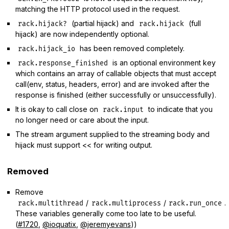
matching the HTTP protocol used in the request.
(partial hijack) and
(full
rack.hijack?
rack.hijack
hijack) are now independently optional.
has been removed completely.
rack.hijack_io
is an optional environment key
rack.response_finished
which contains an array of callable objects that must accept
call(env, status, headers, error) and are invoked after the
response is finished (either successfully or unsuccessfully).
It is okay to call close on
to indicate that you
rack.input
no longer need or care about the input.
The stream argument supplied to the streaming body and
hijack must support << for writing output.
Removed
Remove
/
/
.
rack.multithread
rack.multiprocess
rack.run_once
These variables generally come too late to be useful.
(
#1720
,
@ioquatix
,
@jeremyevans
))