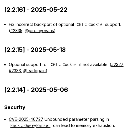
[2.2.16] - 2025-05-22
Fix incorrect backport of optional
support.
CGI::Cookie
(
#2335
,
@jeremyevans
)
[2.2.15] - 2025-05-18
Optional support for
if not available. (
#2327
,
CGI::Cookie
#2333
,
@earlopain
)
[2.2.14] - 2025-05-06
Security
CVE-2025-46727
Unbounded parameter parsing in
can lead to memory exhaustion.
Rack::QueryParser