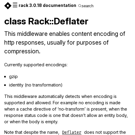
☰
rack 3.0.18 documentation
search
class Rack::Deflater
This middleware enables content encoding of
http responses, usually for purposes of
compression.
Currently supported encodings:
gzip
identity (no transformation)
This middleware automatically detects when encoding is
supported and allowed. For example no encoding is made
when a cache directive of ‘no-transform’ is present, when the
response status code is one that doesn’t allow an entity body,
or when the body is empty.
Note that despite the name,
does not support the
Deflater