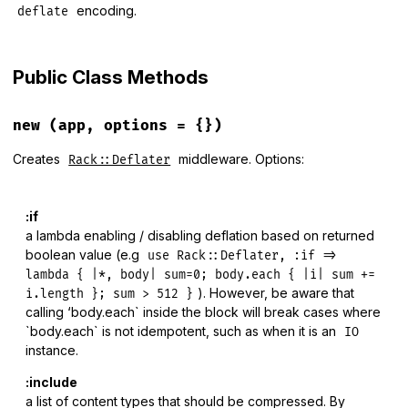
encoding.
deflate
Public Class Methods
new
(app, options = {})
Creates
middleware. Options:
Rack::Deflater
:if
a lambda enabling / disabling deflation based on returned
boolean value (e.g
use Rack::Deflater, :if =>
lambda { |*, body| sum=0; body.each { |i| sum +=
). However, be aware that
i.length }; sum > 512 }
calling ‘body.each` inside the block will break cases where
`body.each` is not idempotent, such as when it is an
IO
instance.
:include
a list of content types that should be compressed. By