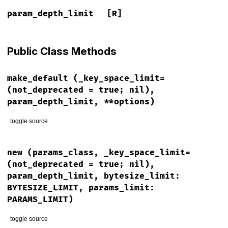
param_depth_limit
[R]
Public Class Methods
make_default
(_key_space_limit=
(not_deprecated = true; nil),
param_depth_limit, **options)
toggle source
# File lib/rack/query_parser.rb, line 30
def
self
.
make_default
(
_key_space_limit
=(
not_deprecated
 = 
tr
new
(params_class, _key_space_limit=
unless
not_deprecated
(not_deprecated = true; nil),
warn
(
"`first argument `key_space limit` is deprecated a
param_depth_limit, bytesize_limit:
end
BYTESIZE_LIMIT, params_limit:
new
Params
, 
param_depth_limit
, 
**
options
PARAMS_LIMIT)
end
toggle source