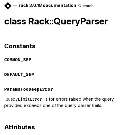
☰
rack 3.0.18 documentation
search
class Rack::QueryParser
Constants
COMMON_SEP
DEFAULT_SEP
ParamsTooDeepError
is for errors raised when the query
QueryLimitError
provided exceeds one of the query parser limits.
Attributes