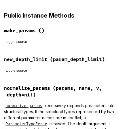
# File lib/rack/query_parser.rb, line 58
def
initialize
(
params_class
, 
_key_space_limit
=(
not_deprecat
Public Instance Methods
unless
not_deprecated
warn
(
"`second argument `key_space limit` is deprecated 
end
make_params
()
@params_class
 = 
params_class
@param_depth_limit
 = 
param_depth_limit
toggle source
@bytesize_limit
 = 
bytesize_limit
@params_limit
 = 
params_limit
# File lib/rack/query_parser.rb, line 194
end
def
make_params
new_depth_limit
(param_depth_limit)
@params_class
.
new
end
toggle source
# File lib/rack/query_parser.rb, line 198
def
new_depth_limit
(
param_depth_limit
)

normalize_params
(params, name, v,
self
.
class
.
new
@params_class
, 
param_depth_limit
_depth=nil)
end
recursively expands parameters into
normalize_params
structural types. If the structural types represented by two
different parameter names are in conflict, a
is raised. The depth argument is
ParameterTypeError