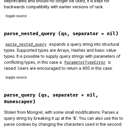
deprecated and should no longer be used, it is kept for
backwards compatibility with earlier versions of rack.
toggle source
# File lib/rack/query_parser.rb, line 122
def
normalize_params
(
params
, 
name
, 
v
, 
_depth
=
nil
)

parse_nested_query
(qs, separator = nil)
_normalize_params
(
params
, 
name
, 
v
, 
0
end
expands a query string into structural
parse_nested_query
types. Supported types are Arrays, Hashes and basic value
types. It is possible to supply query strings with parameters of
conflicting types, in this case a
is
ParameterTypeError
raised. Users are encouraged to return a 400 in this case.
toggle source
# File lib/rack/query_parser.rb, line 101
def
parse_nested_query
(
qs
, 
separator
 = 
nil
)

parse_query
(qs, separator = nil,
params
 = 
make_params
&unescaper)
unless
qs
.
nil?
||
qs
.
empty?
Stolen from Mongrel, with some small modifications: Parses a
check_query_string
(
qs
, 
separator
).
split
(
separator
?
 (
CO
query string by breaking it up at the ‘&’. You can also use this to
k
, 
v
 = 
p
.
split
(
'='
, 
2
).
map!
 { 
|
s
|
unescape
(
s
) }

parse cookies by changing the characters used in the second
_normalize_params
(
params
, 
k
, 
v
, 
0
)
