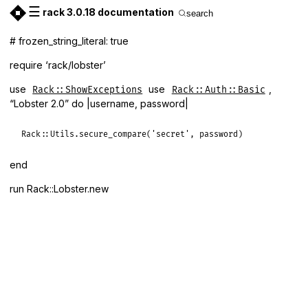
☰
rack 3.0.18 documentation
search
# frozen_string_literal: true
require ‘rack/lobster’
use
use
,
Rack::ShowExceptions
Rack::Auth::Basic
“Lobster 2.0” do |username, password|
Rack
::
Utils
.
secure_compare
(
'secret'
, 
password
end
run Rack::Lobster.new