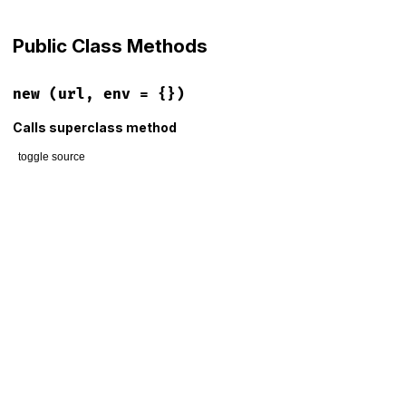
Public Class Methods
new
(url, env = {})
Calls superclass method
toggle source
# File lib/rack/recursive.rb, line 17
def
initialize
(
url
, 
env
 = {})

@url
 = 
URI
(
url
)

@env
 = 
env
@env
[
PATH_INFO
]       = 
@url
.
path
@env
[
QUERY_STRING
]    = 
@url
.
query
if
@url
.
query
@env
[
HTTP_HOST
]       = 
@url
.
host
if
@url
.
host
@env
[
HTTP_PORT
]       = 
@url
.
port
if
@url
.
port
@env
[
RACK_URL_SCHEME
] = 
@url
.
scheme
if
@url
.
scheme
super
"forwarding to #{url}"
end