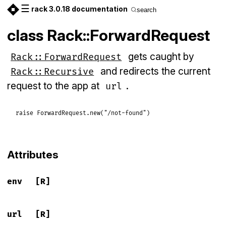
☰
rack 3.0.18 documentation
search
class Rack::ForwardRequest
gets caught by
Rack::ForwardRequest
and redirects the current
Rack::Recursive
request to the app at
.
url
raise
ForwardRequest
.
new
(
"/not-found"
Attributes
env
[R]
url
[R]