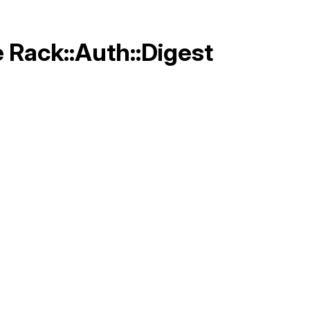
 Rack::Auth::Digest