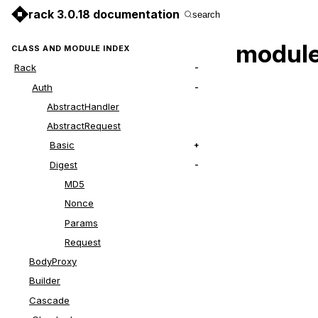
rack 3.0.18 documentation
search
module
CLASS AND MODULE INDEX
Rack
Auth
AbstractHandler
AbstractRequest
Basic
Digest
MD5
Nonce
Params
Request
BodyProxy
Builder
Cascade