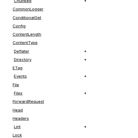
Chunked
CommonLogger
ConditionalGet
Config
ContentLength
ContentType
Deflater
Directory
ETag
Events
File
Files
ForwardRequest
Head
Headers
Lint
Lock