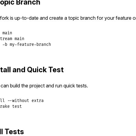
Topic Branch
ork is up-to-date and create a topic branch for your feature or
 main

tream main

 -b my-feature-branch
tall and Quick Test
can build the project and run quick tests.
ll --without extra

rake test
l Tests