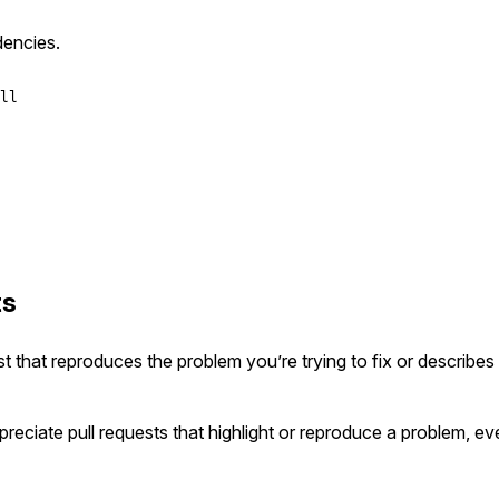
dencies.
ll
ts
est that reproduces the problem you’re trying to fix or describes
preciate pull requests that highlight or reproduce a problem, eve