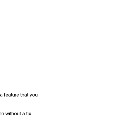
 a feature that you
n without a fix.