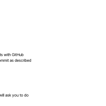
ts with GitHub
ommit as described
will ask you to do