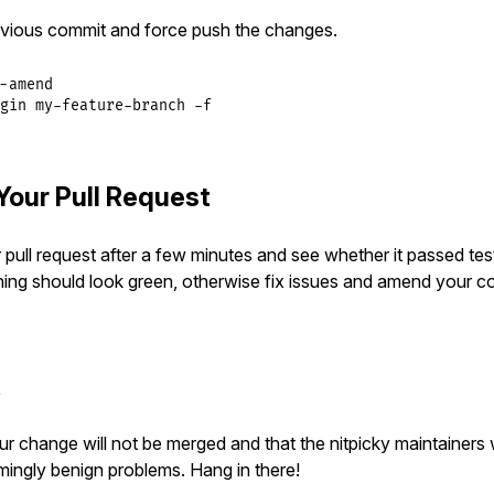
vious commit and force push the changes.
-amend

gin my-feature-branch -f
Your Pull Request
pull request after a few minutes and see whether it passed tes
hing should look green, otherwise fix issues and amend your c
t
 your change will not be merged and that the nitpicky maintainers 
mingly benign problems. Hang in there!