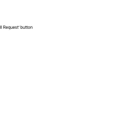
ll Request’ button