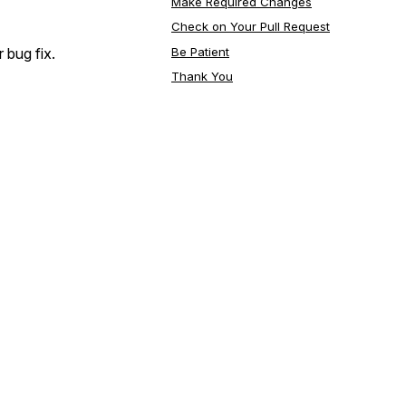
Make Required Changes
Check on Your Pull Request
Be Patient
 bug fix.
Thank You