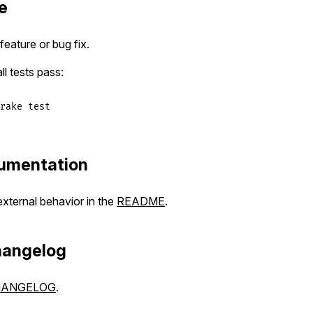
e
eature or bug fix.
ll tests pass:
rake
test
umentation
ternal behavior in the
README
.
hangelog
HANGELOG
.