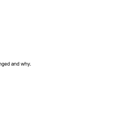
anged and why.