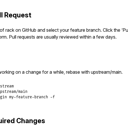
ll Request
of rack on GitHub and select your feature branch. Click the ‘Pu
 form. Pull requests are usually reviewed within a few days.
working on a change for a while, rebase with upstream/main.
stream

pstream/main

gin my-feature-branch -f
uired Changes