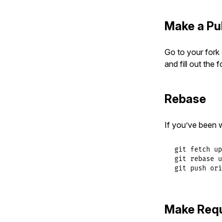
Make a Pu
Go to your fork 
and fill out the
Rebase
If you’ve been 
git fetch up
git rebase u
git push ori
Make Req