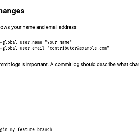
hanges
nows your name and email address:
-global user.name "Your Name"

-global user.email "contributor@example.com"
mmit logs is important. A commit log should describe what ch
gin
my
-
feature
-
branch