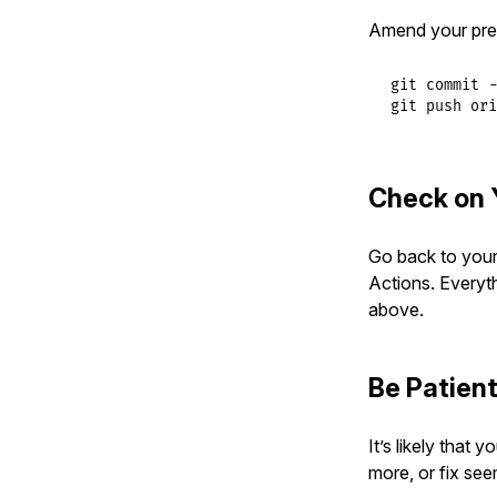
Amend your pre
git commit -
git push ori
Check on 
Go back to your 
Actions. Everyt
above.
Be Patien
It’s likely that
more, or fix see