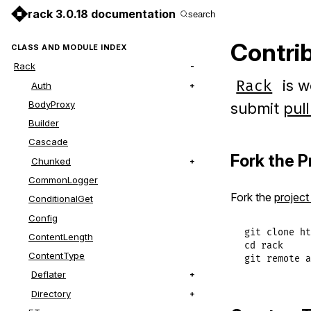
rack 3.0.18 documentation
search
Contri
CLASS AND MODULE INDEX
Rack
is w
Rack
Auth
BodyProxy
submit
pul
Builder
Cascade
Fork the P
Chunked
CommonLogger
Fork the
project
ConditionalGet
Config
git clone ht
ContentLength
cd rack

ContentType
git remote a
Deflater
Directory