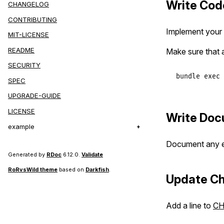
Write Cod
CHANGELOG
CONTRIBUTING
Implement your f
MIT-LICENSE
README
Make sure that a
SECURITY
bundle
exec
SPEC
UPGRADE-GUIDE
LICENSE
Write Doc
example
Document any ex
Generated by
RDoc
6.12.0.
Validate
RoRvsWild theme
based on
Darkfish
.
Update C
Add a line to
C