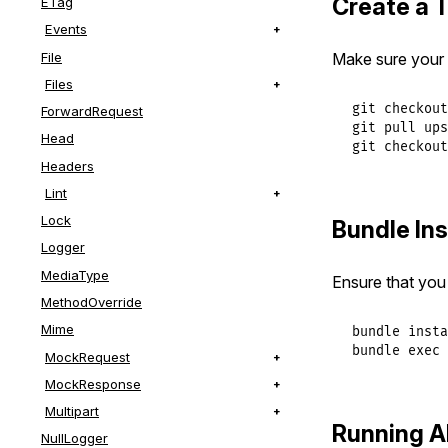
Create a 
ETag
Events
File
Make sure your f
Files
git checkout
ForwardRequest
git pull ups
Head
git checkout
Headers
Lint
Lock
Bundle Ins
Logger
MediaType
Ensure that you 
MethodOverride
Mime
bundle insta
bundle exec 
MockRequest
MockResponse
Multipart
Running Al
NullLogger