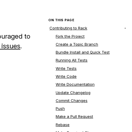
ON THIS PAGE
Contributing to Rack
ouraged to
Fork the Project
Create a Topic Branch
 issues
.
Bundle Install and Quick Test
Running All Tests
Write Tests
Write Code
Write Documentation
Update Changelog
Commit Changes
Push
Make a Pull Request
Rebase