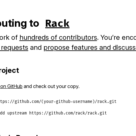
buting to
Rack
ork of
hundreds of contributors
. You’re enc
l requests
and
propose features and discuss
roject
 on GitHub
and check out your copy.
tps://github.com/(your-github-username)/rack.git

dd upstream https://github.com/rack/rack.git