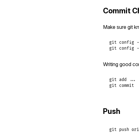
Commit C
Make sure git k
git config -
git config -
Writing good co
git add ...

git commit
Push
git
push
ori