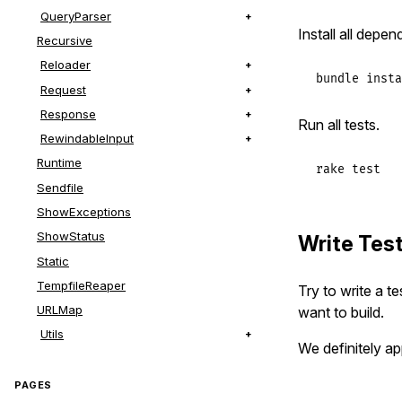
QueryParser
Install all depen
Recursive
Reloader
bundle
insta
Request
Response
Run all tests.
RewindableInput
Runtime
rake
test
Sendfile
ShowExceptions
ShowStatus
Write Tes
Static
TempfileReaper
Try to write a t
URLMap
want to build.
Utils
We definitely ap
PAGES