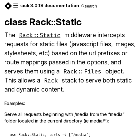
☰
rack 3.0.18 documentation
search
class Rack::Static
The
middleware intercepts
Rack::Static
requests for static files (javascript files, images,
stylesheets, etc) based on the url prefixes or
route mappings passed in the options, and
serves them using a
object.
Rack::Files
This allows a
stack to serve both static
Rack
and dynamic content.
Examples:
Serve all requests beginning with /media from the “media”
folder located in the current directory (ie media/*):
use
Rack
::
Static
, 
:urls
=>
 [
"/media"