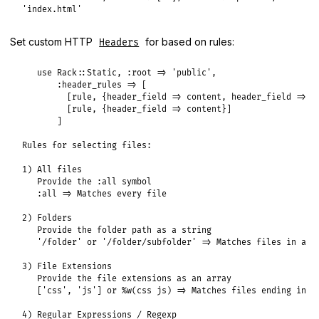
'index.html'
Set custom HTTP
for based on rules:
Headers
   use Rack::Static, :root => 'public',

       :header_rules => [

         [rule, {header_field => content, header_field => co
         [rule, {header_field => content}]

       ]

Rules for selecting files:

1) All files

   Provide the :all symbol

   :all => Matches every file

2) Folders

   Provide the folder path as a string

   '/folder' or '/folder/subfolder' => Matches files in a ce
3) File Extensions

   Provide the file extensions as an array

   ['css', 'js'] or %w(css js) => Matches files ending in .c
4) Regular Expressions / Regexp
