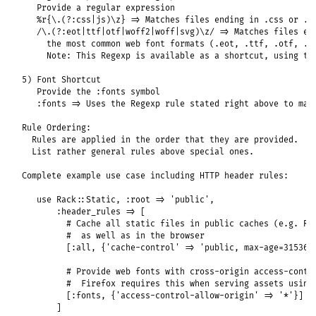
   Provide a regular expression

   %r{\.(?:css|js)\z} => Matches files ending in .css or .js
   /\.(?:eot|ttf|otf|woff2|woff|svg)\z/ => Matches files end
     the most common web font formats (.eot, .ttf, .otf, .wo
     Note: This Regexp is available as a shortcut, using the
5) Font Shortcut

   Provide the :fonts symbol

   :fonts => Uses the Regexp rule stated right above to matc
Rule Ordering:

  Rules are applied in the order that they are provided.

  List rather general rules above special ones.

Complete example use case including HTTP header rules:

   use Rack::Static, :root => 'public',

       :header_rules => [

         # Cache all static files in public caches (e.g. Rac
         #  as well as in the browser

         [:all, {'cache-control' => 'public, max-age=3153600
         # Provide web fonts with cross-origin access-contro
         #  Firefox requires this when serving assets using 
         [:fonts, {'access-control-allow-origin' => '*'}]

       ]