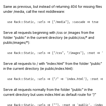
Same as previous, but instead of returning 404 for missing files
under /media, call the next middleware:
use
Rack
::
Static
, 
:urls
=>
 [
"/media"
], 
:cascade
=>
true
Serve all requests beginning with /css or /images from the
folder “public” in the current directory (ie public/css/* and
public/images/*):
use
Rack
::
Static
, 
:urls
=>
 [
"/css"
, 
"/images"
], 
:root
=>
"p
Serve all requests to / with “index.html” from the folder “public”
in the current directory (ie public/index.html):
use
Rack
::
Static
, 
:urls
=>
 {
"/"
=>
'index.html'
}, 
:root
=>
Serve all requests normally from the folder “public” in the
current directory but uses index.html as default route for “/”
use
Rack
::
Static
, 
:urls
=>
 [
""
], 
:root
=>
'public'
, 
:index