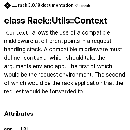
☰
rack 3.0.18 documentation
search
class Rack::Utils::Context
allows the use of a compatible
Context
middleware at different points in a request
handling stack. A compatible middleware must
define
which should take the
context
arguments env and app. The first of which
would be the request environment. The second
of which would be the rack application that the
request would be forwarded to.
Attributes
app
[R]