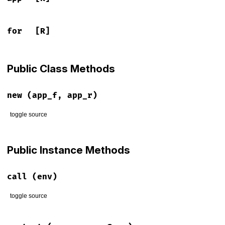
for
[R]
Public Class Methods
new
(app_f, app_r)
toggle source
# File lib/rack/utils.rb, line 501
def
initialize
(
app_f
, 
app_r
)

Public Instance Methods
raise
'running context does not respond to #context'
unle
@for
, 
@app
 = 
app_f
, 
app_r
end
call
(env)
toggle source
# File lib/rack/utils.rb, line 506
def
call
(
env
)
