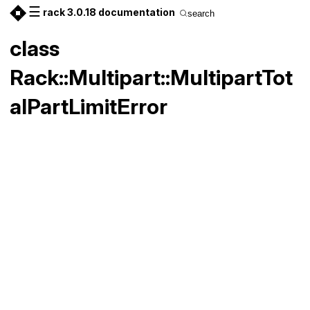
☰
rack 3.0.18 documentation
search
class
Rack::Multipart::MultipartTot
alPartLimitError