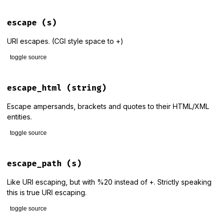
# File lib/rack/utils.rb, line 413
def
delete_set_cookie_header!
(
header
, 
key
, 
value
 = {})

escape
(s)
if
header
header
 = 
Array
(
header
)

URI escapes. (CGI style space to +)
header
<<
delete_set_cookie_header
(
key
, 
value
)

else
toggle source
header
 = 
delete_set_cookie_header
(
key
, 
value
)

end
# File lib/rack/utils.rb, line 37
def
escape
(
s
)

escape_html
(string)
return
header
URI
.
encode_www_form_component
(
s
end
end
Escape ampersands, brackets and quotes to their HTML/XML
entities.
toggle source
# File lib/rack/utils.rb, line 198
def
escape_html
(
string
)

escape_path
(s)
string
.
to_s
.
gsub
(
ESCAPE_HTML_PATTERN
){
|
c
|
ESCAPE_HTML
[
c
end
Like URI escaping, but with %20 instead of +. Strictly speaking
this is true URI escaping.
toggle source