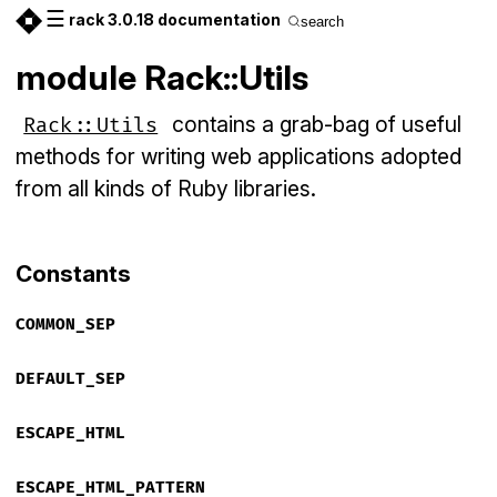
☰
rack 3.0.18 documentation
search
module Rack::Utils
contains a grab-bag of useful
Rack::Utils
methods for writing web applications adopted
from all kinds of Ruby libraries.
Constants
COMMON_SEP
DEFAULT_SEP
ESCAPE_HTML
ESCAPE_HTML_PATTERN