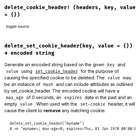
# File lib/rack/utils.rb, line 97
parts
.
each
do
|
part
|
def
clock_time
delete_cookie_header!
(headers, key, value
next
if
part
.
empty?
||
part
==
'.'
Process
.
clock_gettime
(
Process
::
CLOCK_MONOTONIC
part
==
'..'
?
clean
.
pop
:
clean
<<
part
= {})
end
end
toggle source
clean_path
 = 
clean
.
join
(
::
File
::
SEPARATOR
)

clean_path
.
prepend
(
"/"
) 
if
parts
.
empty?
||
parts
.
first
.
em
clean_path
# File lib/rack/utils.rb, line 383
end
def
delete_cookie_header!
(
headers
, 
key
, 
value
 = {})

delete_set_cookie_header(key, value = {})
headers
[
SET_COOKIE
] = 
delete_set_cookie_header!
(
headers
[
S
→ encoded string
return
nil
Generate an encoded string based on the given
and
key
end
using
for the purpose of
value
set_cookie_header
causing the specified cookie to be deleted. The
may
value
be an instance of
and can include attributes as outlined
Hash
by set_cookie_header. The encoded cookie will have a
of 0 seconds, an
date in the past and an
max_age
expires
empty
. When used with the
header, it will
value
set-cookie
cause the client to
remove
any matching cookie.
delete_set_cookie_header
(
"myname"
# => "myname=; max-age=0; expires=Thu, 01 Jan 1970 00:00:00