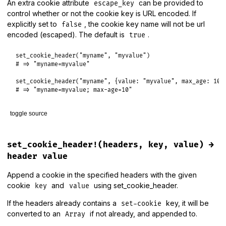
An extra cookie attribute
can be provided to
escape_key
    .
sort_by
 { 
|
_
, 
q
, 
p
|
 [
-
q
, 
p
] }

control whether or not the cookie key is URL encoded. If
    .
map!
(
&
:first
)

explicitly set to
, the cookie key name will not be url
false
unless
encoding_candidates
.
include?
(
"identity"
)

encoded (escaped). The default is
.
true
encoding_candidates
.
push
(
"identity"
)

end
set_cookie_header
(
"myname"
, 
"myvalue"
# => "myname=myvalue"
expanded_accept_encoding
.
each
do
|
m
, 
q
|
encoding_candidates
.
delete
(
m
) 
if
q
==
0.0
set_cookie_header
(
"myname"
, {
value:
"myvalue"
, 
max_age:
10
end
# => "myname=myvalue; max-age=10"
  (
encoding_candidates
&
available_encodings
)[
0
end
toggle source
# File lib/rack/utils.rb, line 305
def
set_cookie_header
(
key
, 
value
)

set_cookie_header!(headers, key, value) →
case
value
header value
when
Hash
key
 = 
escape
(
key
) 
unless
value
[
:escape_key
] 
==
false
Append a cookie in the specified headers with the given
domain
  = 
"; domain=#{value[:domain]}"
if
value
[
:doma
cookie
and
using set_cookie_header.
path
    = 
"; path=#{value[:path]}"
if
value
[
:path
]
key
value
max_age
 = 
"; max-age=#{value[:max_age]}"
if
value
[
:max_
If the headers already contains a
key, it will be
expires
 = 
"; expires=#{value[:expires].httpdate}"
if
va
set-cookie
secure
 = 
"; secure"
if
value
[
:secure
]

converted to an
if not already, and appended to.
Array
httponly
 = 
"; httponly"
if
 (
value
.
key?
(
:httponly
) 
?
val