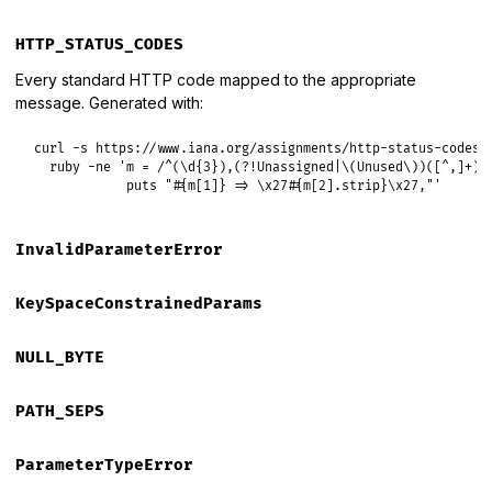
HTTP_STATUS_CODES
Every standard HTTP code mapped to the appropriate
message. Generated with:
curl -s https://www.iana.org/assignments/http-status-codes/h
  ruby -ne 'm = /^(\d{3}),(?!Unassigned|\(Unused\))([^,]+)/.
            puts "#{m[1]} => \x27#{m[2].strip}\x27,"'
InvalidParameterError
KeySpaceConstrainedParams
NULL_BYTE
PATH_SEPS
ParameterTypeError