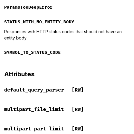
ParamsTooDeepError
STATUS_WITH_NO_ENTITY_BODY
Responses with HTTP status codes that should not have an
entity body
SYMBOL_TO_STATUS_CODE
Attributes
default_query_parser
[RW]
multipart_file_limit
[RW]
multipart_part_limit
[RW]