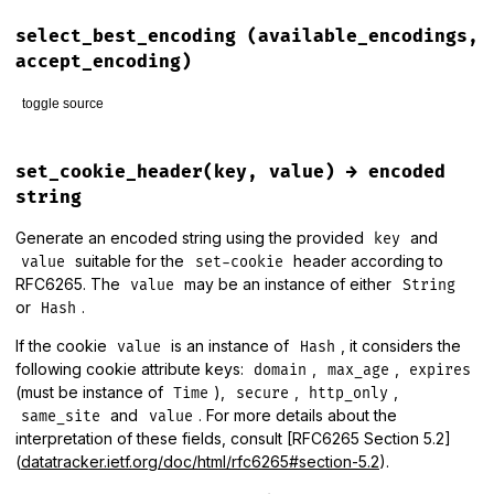
# File lib/rack/utils.rb, line 475
def
secure_compare
(
a
, 
b
)

select_best_encoding
(available_encodings,
return
false
unless
a
.
bytesize
==
b
.
bytesize
accept_encoding)
OpenSSL
.
fixed_length_secure_compare
(
a
, 
b
toggle source
end
# File lib/rack/utils.rb, line 202
def
select_best_encoding
(
available_encodings
, 
accept_encodi
set_cookie_header(key, value) → encoded
# http://www.w3.org/Protocols/rfc2616/rfc2616-sec14.html
string
expanded_accept_encoding
 = []

Generate an encoded string using the provided
and
key
suitable for the
header according to
accept_encoding
.
each
do
|
m
, 
q
|
value
set-cookie
preference
 = 
available_encodings
.
index
(
m
) 
||
available_
RFC6265. The
may be an instance of either
value
String
or
.
Hash
if
m
==
"*"
      (
available_encodings
-
accept_encoding
.
map
(
&
:first
)).
If the cookie
is an instance of
, it considers the
value
Hash
expanded_accept_encoding
<<
 [
m2
, 
q
, 
preference
]

following cookie attribute keys:
,
,
domain
max_age
expires
end
(must be instance of
),
,
,
else
Time
secure
http_only
expanded_accept_encoding
<<
 [
m
, 
q
, 
preference
]

and
. For more details about the
same_site
value
end
interpretation of these fields, consult [RFC6265 Section 5.2]
end
(
datatracker.ietf.org/doc/html/rfc6265#section-5.2
).
encoding_candidates
 = 
expanded_accept_encoding