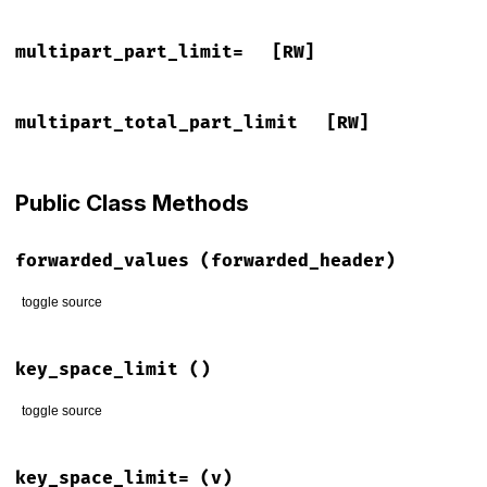
multipart_part_limit=
[RW]
multipart_total_part_limit
[RW]
Public Class Methods
forwarded_values
(forwarded_header)
toggle source
# File lib/rack/utils.rb, line 155
def
forwarded_values
(
forwarded_header
)

key_space_limit
()
return
nil
unless
forwarded_header
forwarded_header
 = 
forwarded_header
.
to_s
.
gsub
(
"\n"
, 
";"
)

toggle source
forwarded_header
.
split
(
';'
).
each_with_object
({}) 
do
|
fiel
# File lib/rack/utils.rb, line 87
field
.
split
(
','
).
each
do
|
pair
|
def
self
.
key_space_limit
key_space_limit=
(v)
pair
 = 
pair
.
split
(
'='
).
map
(
&
:strip
).
join
(
'='
)
