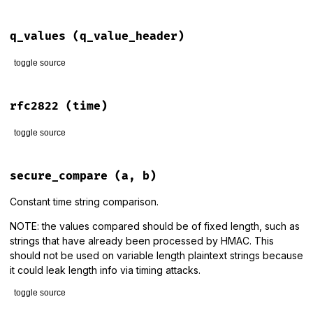
# File lib/rack/utils.rb, line 108
def
parse_query
(
qs
, 
d
 = 
nil
, 
&
unescaper
)

q_values
(q_value_header)
Rack
::
Utils
.
default_query_parser
.
parse_query
(
qs
, 
d
, 
&
unes
end
toggle source
# File lib/rack/utils.rb, line 144
def
q_values
(
q_value_header
)

rfc2822
(time)
q_value_header
.
to_s
.
split
(
','
).
map
do
|
part
|
value
, 
parameters
 = 
part
.
split
(
';'
, 
2
).
map
(
&
:strip
)

toggle source
quality
 = 
1.0
if
parameters
&&
 (
md
 = 
/\Aq=([\d.]+)/
.
match
(
parameters
))
# File lib/rack/utils.rb, line 424
quality
 = 
md
[
1
].
to_f
def
rfc2822
(
time
)

secure_compare
(a, b)
end
time
.
rfc2822
    [
value
, 
quality
]

end
end
Constant time string comparison.
end
NOTE: the values compared should be of fixed length, such as
strings that have already been processed by HMAC. This
should not be used on variable length plaintext strings because
it could leak length info via timing attacks.
toggle source