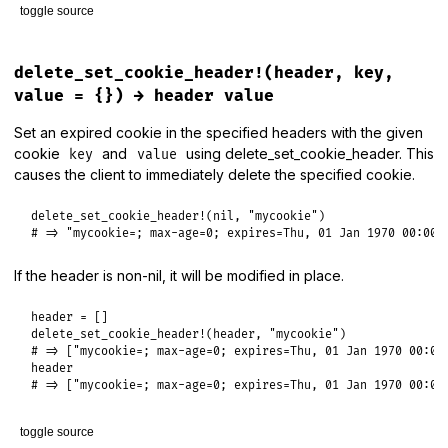
toggle source
# File lib/rack/utils.rb, line 373
def
delete_set_cookie_header
(
key
, 
value
 = {})

delete_set_cookie_header!(header, key,
set_cookie_header
(
key
, 
value
.
merge
(
max_age:
'0'
, 
expires:
value = {}) → header value
end
Set an expired cookie in the specified headers with the given
cookie
and
using delete_set_cookie_header. This
key
value
causes the client to immediately delete the specified cookie.
delete_set_cookie_header!
(
nil
, 
"mycookie"
# => "mycookie=; max-age=0; expires=Thu, 01 Jan 1970 00:00:
If the header is non-nil, it will be modified in place.
header
delete_set_cookie_header!
(
header
, 
"mycookie"
# => ["mycookie=; max-age=0; expires=Thu, 01 Jan 1970 00:00
header
# => ["mycookie=; max-age=0; expires=Thu, 01 Jan 1970 00:00
toggle source