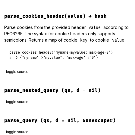
r1
 = 
r1
.
to_i
return
nil
if
r1
<
r0
# backwards range is syntac
# File lib/rack/utils.rb, line 278
r1
 = 
size
-
1
if
r1
>=
size
def
parse_cookies
(
env
)

parse_cookies_header(value) → hash
end
parse_cookies_header
env
[
HTTP_COOKIE
end
end
ranges
<<
 (
r0
..
r1
)  
if
r0
<=
r1
Parse cookies from the provided header
according to
value
end
RFC6265. The syntax for cookie headers only supports
semicolons. Returns a map of cookie
to cookie
.
key
value
return
 [] 
if
ranges
.
map
(
&
:size
).
sum
>
size
ranges
parse_cookies_header
(
'myname=myvalue; max-age=0'
end
# => {"myname"=>"myvalue", "max-age"=>"0"}
toggle source
# File lib/rack/utils.rb, line 244
def
parse_cookies_header
(
value
)

parse_nested_query
(qs, d = nil)
return
 {} 
unless
value
toggle source
value
.
split
(
/; */n
).
each_with_object
({}) 
do
|
cookie
, 
cook
next
if
cookie
.
empty?
# File lib/rack/utils.rb, line 112
key
, 
value
 = 
cookie
.
split
(
'='
, 
2
)

def
parse_nested_query
(
qs
, 
d
 = 
nil
)

parse_query
(qs, d = nil, &unescaper)
cookies
[
key
] = (
unescape
(
value
) 
rescue
value
) 
unless
co
Rack
::
Utils
.
default_query_parser
.
parse_nested_query
(
qs
, 
d
end
end
end
toggle source