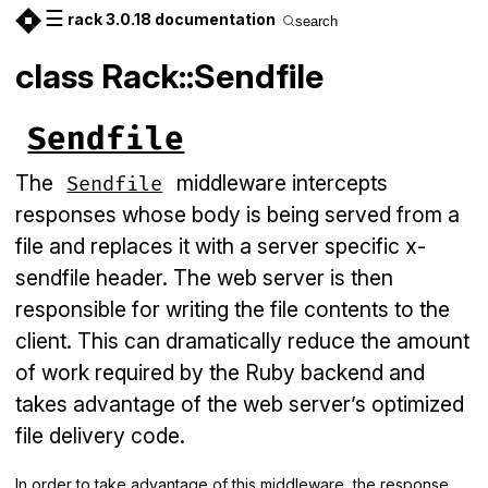
☰
rack 3.0.18 documentation
search
class Rack::Sendfile
Sendfile
The
middleware intercepts
Sendfile
responses whose body is being served from a
file and replaces it with a server specific x-
sendfile header. The web server is then
responsible for writing the file contents to the
client. This can dramatically reduce the amount
of work required by the Ruby backend and
takes advantage of the web server’s optimized
file delivery code.
In order to take advantage of this middleware, the response