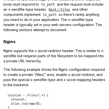
body must respond to
and the request must include
to_path
an x-sendfile-type header.
and other
Rack::Files
components implement
so there’s rarely anything
to_path
you need to do in your application. The x-sendfile-type
header is typically set in your web servers configuration. The
following sections attempt to document
Nginx
Nginx supports the x-accel-redirect header. This is similar to x-
sendfile but requires parts of the filesystem to be mapped into
a private URL hierarchy.
The following example shows the Nginx configuration required
to create a private “/files/” area, enable x-accel-redirect, and
pass the special x-sendfile-type and x-accel-mapping headers
to the backend:
location ~ /files/(.*) {

  internal;

  alias /var/www/$1;

}
