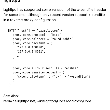
lighttpd
Lighttpd has supported some variation of the x-sendfile header
for some time, although only recent version support x-sendfile
in a reverse proxy configuration.
$HTTP["host"] == "example.com" {

   proxy-core.protocol = "http"

   proxy-core.balancer = "round-robin"

   proxy-core.backends = (

     "127.0.0.1:8000",

     "127.0.0.1:8001",

     ...

   )

   proxy-core.allow-x-sendfile = "enable"

   proxy-core.rewrite-request = (

     "x-sendfile-type" => (".*" => "x-sendfile")

   )

 }
See Also:
redmine.lighttpd.net/wiki/lighttpd/Docs:ModProxyCore