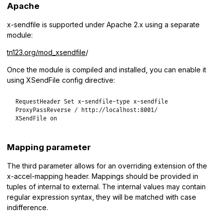
Apache
x-sendfile is supported under Apache 2.x using a separate
module:
tn123.org/mod_xsendfile
/
Once the module is compiled and installed, you can enable it
using XSendFile config directive:
RequestHeader Set x-sendfile-type x-sendfile

ProxyPassReverse / http://localhost:8001/

XSendFile on
Mapping parameter
The third parameter allows for an overriding extension of the
x-accel-mapping header. Mappings should be provided in
tuples of internal to external. The internal values may contain
regular expression syntax, they will be matched with case
indifference.