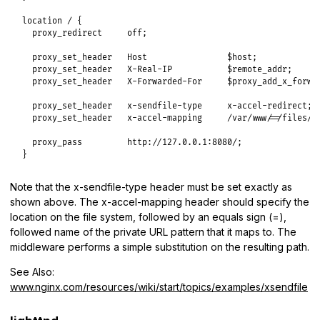
location / {

  proxy_redirect     off;

  proxy_set_header   Host                $host;

  proxy_set_header   X-Real-IP           $remote_addr;

  proxy_set_header   X-Forwarded-For     $proxy_add_x_forwar
  proxy_set_header   x-sendfile-type     x-accel-redirect;

  proxy_set_header   x-accel-mapping     /var/www/=/files/;

  proxy_pass         http://127.0.0.1:8080/;

}
Note that the x-sendfile-type header must be set exactly as
shown above. The x-accel-mapping header should specify the
location on the file system, followed by an equals sign (=),
followed name of the private URL pattern that it maps to. The
middleware performs a simple substitution on the resulting path.
See Also:
www.nginx.com/resources/wiki/start/topics/examples/xsendfile