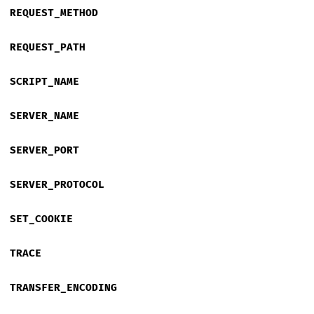
REQUEST_METHOD
REQUEST_PATH
SCRIPT_NAME
SERVER_NAME
SERVER_PORT
SERVER_PROTOCOL
SET_COOKIE
TRACE
TRANSFER_ENCODING