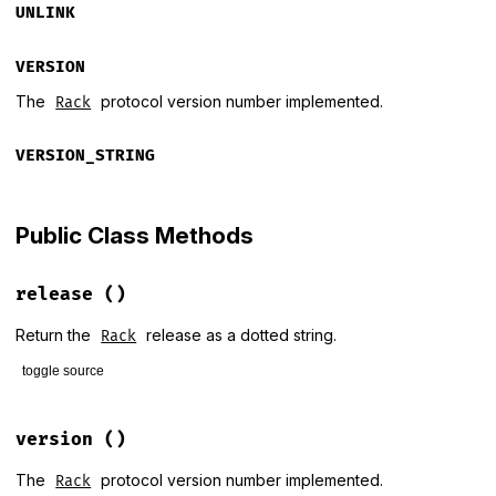
UNLINK
VERSION
The
protocol version number implemented.
Rack
VERSION_STRING
Public Class Methods
release
()
Return the
release as a dotted string.
Rack
toggle source
# File lib/rack/version.rb, line 31
def
self
.
release
version
()
RELEASE
end
The
protocol version number implemented.
Rack