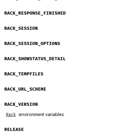
RACK_RESPONSE_FINISHED
RACK_SESSION
RACK_SESSION_OPTIONS
RACK_SHOWSTATUS_DETAIL
RACK_TEMPFILES
RACK_URL_SCHEME
RACK_VERSION
environment variables
Rack
RELEASE