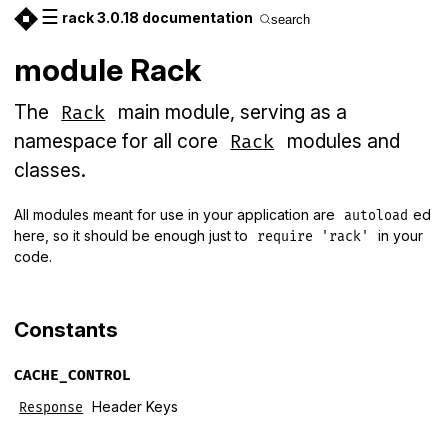
☰
rack 3.0.18 documentation
search
module Rack
The
main module, serving as a
Rack
namespace for all core
modules and
Rack
classes.
All modules meant for use in your application are
ed
autoload
here, so it should be enough just to
in your
require 'rack'
code.
Constants
CACHE_CONTROL
Header Keys
Response