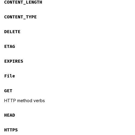
CONTENT_LENGTH
CONTENT_TYPE
DELETE
ETAG
EXPIRES
File
GET
HTTP method verbs
HEAD
HTTPS