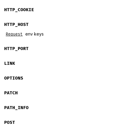
HTTP_COOKIE
HTTP_HOST
env keys
Request
HTTP_PORT
LINK
OPTIONS
PATCH
PATH_INFO
POST