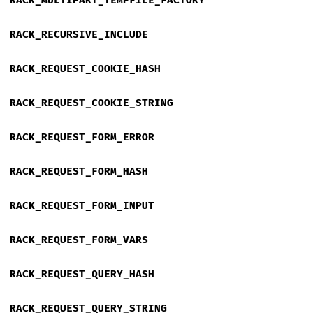
RACK_MULTIPART_TEMPFILE_FACTORY
RACK_RECURSIVE_INCLUDE
RACK_REQUEST_COOKIE_HASH
RACK_REQUEST_COOKIE_STRING
RACK_REQUEST_FORM_ERROR
RACK_REQUEST_FORM_HASH
RACK_REQUEST_FORM_INPUT
RACK_REQUEST_FORM_VARS
RACK_REQUEST_QUERY_HASH
RACK_REQUEST_QUERY_STRING