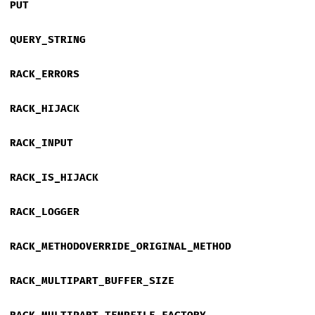
PUT
QUERY_STRING
RACK_ERRORS
RACK_HIJACK
RACK_INPUT
RACK_IS_HIJACK
RACK_LOGGER
RACK_METHODOVERRIDE_ORIGINAL_METHOD
RACK_MULTIPART_BUFFER_SIZE