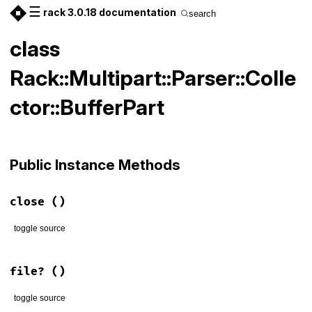
☰
rack 3.0.18 documentation
search
class
Rack::Multipart::Parser::Colle
ctor::BufferPart
Public Instance Methods
close
()
toggle source
# File lib/rack/multipart/parser.rb, line 138
def
close
; 
end
file?
()
toggle source