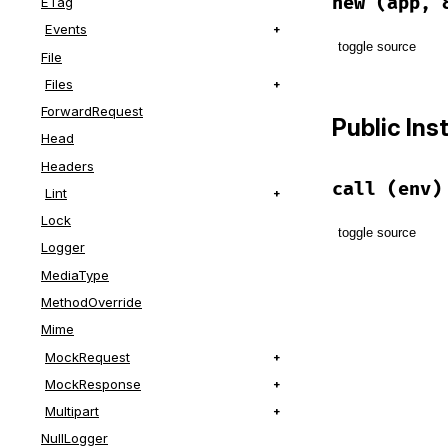
new
(app, 
ETag
Events
toggle source
File
Files
# File lib/r
def
initiali
ForwardRequest
Public In
@app
 = 
app
Head
@block
 = 
b
Headers
end
call
(env)
Lint
Lock
toggle source
Logger
MediaType
# File lib/r
def
call
(
env
MethodOverride
@block
.
cal
Mime
@app
.
call
(
end
MockRequest
MockResponse
Multipart
NullLogger