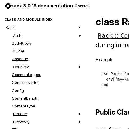
rack 3.0.18 documentation
search
class R
CLASS AND MODULE INDEX
Rack
Rack::Co
Auth
BodyProxy
during initia
Builder
Cascade
Example:
Chunked
use
Rack
::
Co
CommonLogger
env
[
'my-ke
ConditionalGet
end
Config
ContentLength
ContentType
Public Cl
Deflater
Directory