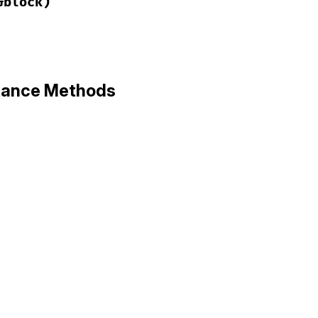
&block)
ack/config.rb, line 12
ze
(
app
, 
&
block
)

stance Methods
lock
ack/config.rb, line 17
)

l
(
env
)

env