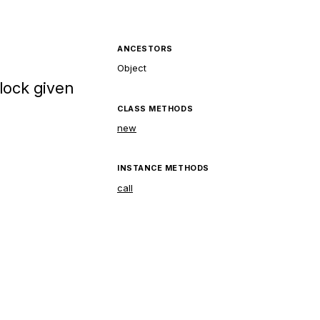
ANCESTORS
Object
lock given
CLASS METHODS
new
INSTANCE METHODS
call