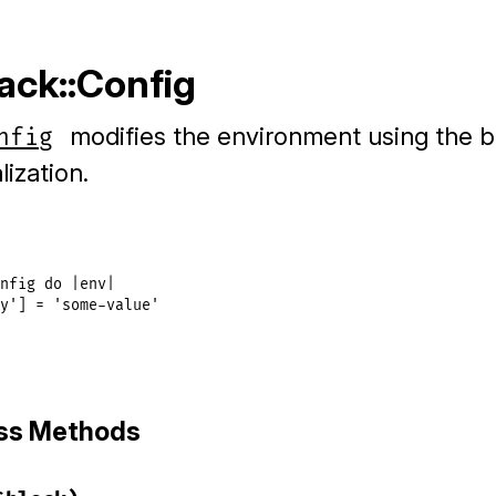
ack::Config
modifies the environment using the b
nfig
lization.
nfig
do
|
env
|
y'
] = 
'some-value'
ass Methods