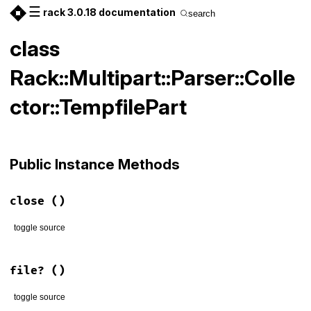
☰
rack 3.0.18 documentation
search
class
Rack::Multipart::Parser::Colle
ctor::TempfilePart
Public Instance Methods
close
()
toggle source
# File lib/rack/multipart/parser.rb, line 143
def
close
; 
body
.
close
; 
end
file?
()
toggle source