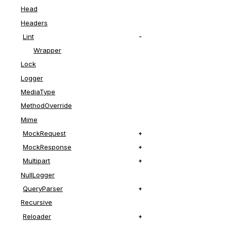
end
Head
Headers
Lint
Wrapper
Lock
Logger
MediaType
MethodOverride
Mime
MockRequest
MockResponse
Multipart
NullLogger
QueryParser
Recursive
Reloader