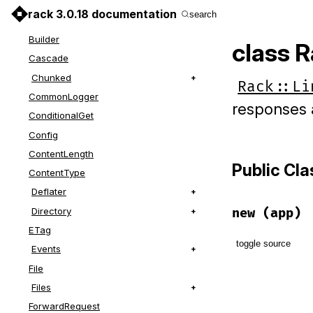
Auth
rack 3.0.18 documentation
search
BodyProxy
Builder
class R
Cascade
Chunked
Rack::Li
CommonLogger
responses 
ConditionalGet
Config
ContentLength
Public Cl
ContentType
Deflater
Directory
new
(app)
ETag
toggle source
Events
File
# File lib/r
Files
def
initiali
@app
 = 
app
ForwardRequest