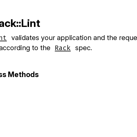
ack::Lint
validates your application and the requ
nt
according to the
spec.
Rack
ass Methods
ack/lint.rb, line 13
ze
(
app
)
