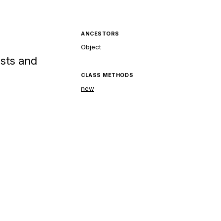
ANCESTORS
Object
ests and
CLASS METHODS
new