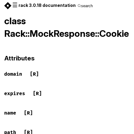
☰
rack 3.0.18 documentation
search
class
Rack::MockResponse::Cookie
Attributes
domain
[R]
expires
[R]
name
[R]
path
[R]