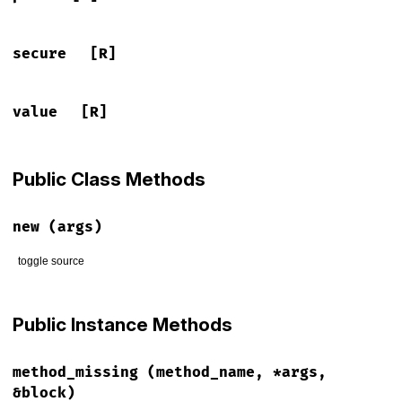
secure
[R]
value
[R]
Public Class Methods
new
(args)
toggle source
# File lib/rack/mock_response.rb, line 21
def
initialize
(
args
)

Public Instance Methods
@name
 = 
args
[
"name"
]

@value
 = 
args
[
"value"
]

@path
 = 
args
[
"path"
]

method_missing
(method_name, *args,
@domain
 = 
args
[
"domain"
]

@expires
 = 
args
[
"expires"
]

&block)