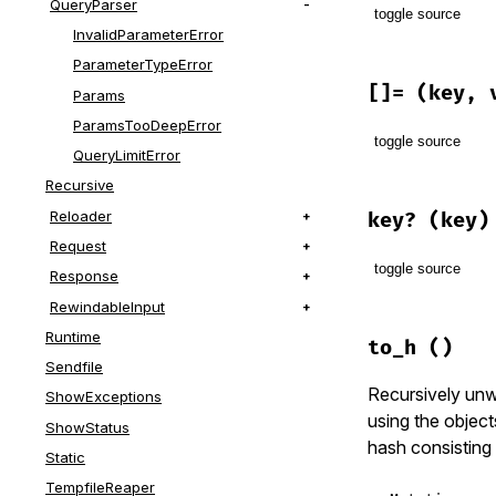
QueryParser
toggle source
InvalidParameterError
ParameterTypeError
# File lib/r
def
[]
(
key
)

[]=
(key, 
Params
@params
[
ke
ParamsTooDeepError
end
toggle source
QueryLimitError
Recursive
# File lib/r
def
[]=
(
key
,
Reloader
key?
(key)
@params
[
ke
Request
end
toggle source
Response
RewindableInput
# File lib/r
Runtime
def
key?
(
key
to_h
()
@params
.
ke
Sendfile
end
Recursively unw
ShowExceptions
using the object
ShowStatus
hash consisting 
Static
TempfileReaper