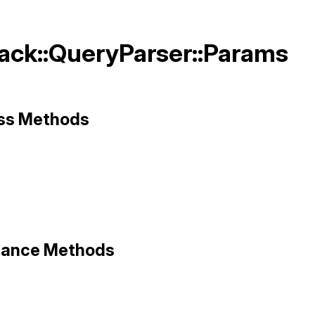
Rack::QueryParser::Params
ass Methods
ack/query_parser.rb, line 241
ze
stance Methods
0