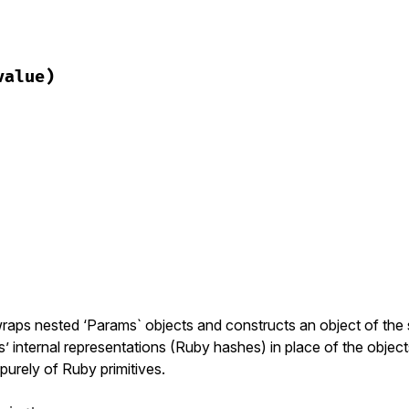
ack/query_parser.rb, line 246
value)
y
ack/query_parser.rb, line 250
 
value
)

y
] = 
value
ack/query_parser.rb, line 254
)

y?
(
key
raps nested ‘Params` objects and constructs an object of the
s’ internal representations (Ruby hashes) in place of the objects
purely of Ruby primitives.