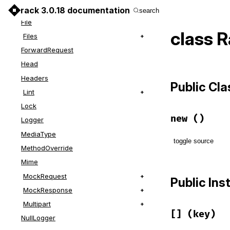
Events
rack 3.0.18 documentation
search
File
class 
Files
ForwardRequest
Head
Headers
Public Cl
Lint
Lock
new
()
Logger
MediaType
toggle source
MethodOverride
Mime
# File lib/r
def
initiali
MockRequest
Public In
@size
   = 
MockResponse
@params
end
Multipart
[]
(key)
NullLogger