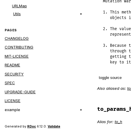
Mutation war
URLMap
1. This meth
Utils
   objects i
2. The value
PAGES
   represent
CHANGELOG
3. Because t
CONTRIBUTING
   through t
MIT-LICENSE
   getting t
   key to it
README
SECURITY
toggle source
SPEC
Also aliased as:
t
# File lib/r
UPGRADE-GUIDE
def
to_h
LICENSE
@params
.
ea
case
val
to_params_
example
when
sel
# Hand
Alias for:
to_h
@param
Generated by
RDoc
6.12.0.
Validate
when
Par