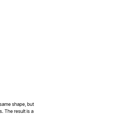
 same shape, but
. The result is a