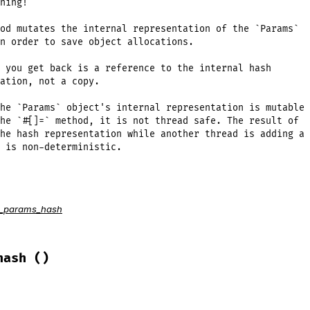
ning!

od mutates the internal representation of the `Params`

n order to save object allocations.

 you get back is a reference to the internal hash

ation, not a copy.

he `Params` object's internal representation is mutable

he `#[]=` method, it is not thread safe. The result of

he hash representation while another thread is adding a

 is non-deterministic.
o_params_hash
ack/query_parser.rb, line 276
ch
do
|
key
, 
value
|
ue
hash
()
f
le circular references gracefully.
s
[
key
] = 
@params
ams