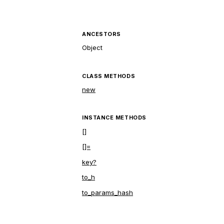
ANCESTORS
Object
CLASS METHODS
new
INSTANCE METHODS
[]
[]=
key?
to_h
to_params_hash