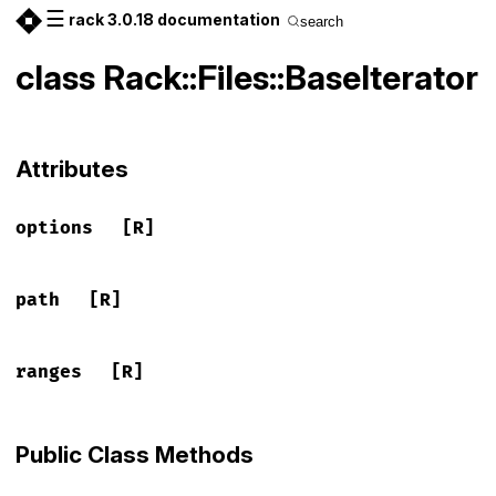
☰
rack 3.0.18 documentation
search
class Rack::Files::BaseIterator
Attributes
options
[R]
path
[R]
ranges
[R]
Public Class Methods