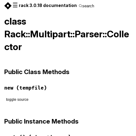
☰
rack 3.0.18 documentation
search
class
Rack::Multipart::Parser::Colle
ctor
Public Class Methods
new
(tempfile)
toggle source
# File lib/rack/multipart/parser.rb, line 148
def
initialize
(
tempfile
)

Public Instance Methods
@tempfile
 = 
tempfile
@mime_parts
 = []

@open_files
 = 
0