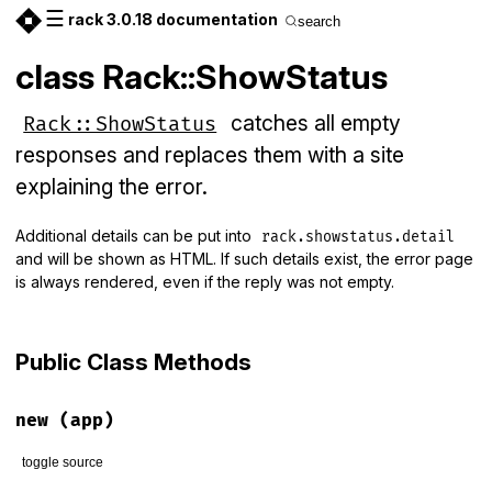
☰
rack 3.0.18 documentation
search
class Rack::ShowStatus
catches all empty
Rack::ShowStatus
responses and replaces them with a site
explaining the error.
Additional details can be put into
rack.showstatus.detail
and will be shown as HTML. If such details exist, the error page
is always rendered, even if the reply was not empty.
Public Class Methods
new
(app)
toggle source